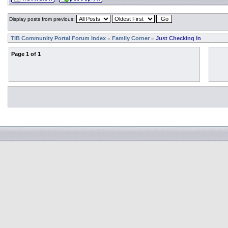
Display posts from previous:
TIB Community Portal Forum Index
Family Corner
Just Checking In
»
»
Page
1
of
1