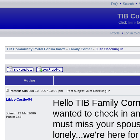
•
•
FAQ
Search
TIB Co
Click
here
fo
•
Profile
Log in to 
TIB Community Portal Forum Index
Family Corner
Just Checking In
»
»
Author
Posted: Sun Jun 10, 2007 10:02 pm
Post subject: Just Checking In
Libby-Castle-94
Hello TIB Family Corne
wanted to check in a
Joined: 13 Mar 2006
Posts: 148
must miss your spouse,
lonely...we're here fo