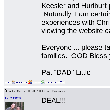
Keesler and Hurlburt
Naturally, I am certa
experiences with Chr
viewing the website ca
Everyone ... please t
families. GOD Bless y
Pat "DAD" Little
Posted: Mon Jun 11, 2007 10:06 pm
Post subject:
Buffy-Soens
DEAL!!!
_________________