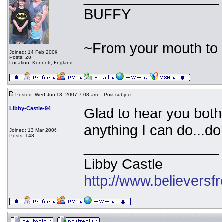
BUFFY
~From your mouth to 
Joined: 14 Feb 2006
Posts: 28
Location: Kennett, England
Posted: Wed Jun 13, 2007 7:08 am
Post subject:
Libby-Castle-94
Glad to hear you both 
anything I can do...do
Joined: 13 Mar 2006
Posts: 148
_________________
Libby Castle
http://www.believers