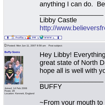
anything I can do. Be
_________________
Libby Castle
http://www.believers
Posted: Mon Jun 11, 2007 9:58 am
Post subject:
Buffy-Soens
Hey Libby! Everything
great state of North D
hope all is well with 
_________________
BUFFY
Joined: 14 Feb 2006
Posts: 28
Location: Kennett, England
~From your mouth to 