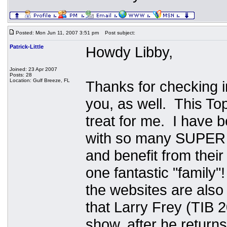
Posted: Mon Jun 11, 2007 3:51 pm
Post subject:
Patrick-Little
Howdy Libby,
Joined: 23 Apr 2007
Posts: 28
Location: Gulf Breeze, FL
Thanks for checking in
you, as well. This To
treat for me. I have
with so many SUPER f
and benefit from thei
one fantastic "family
the websites are also 
that Larry Frey (TIB 
show, after he returns