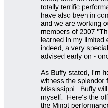
totally terrific perfo
have also been in co
and we are working ou
members of 2007 "The
learned in my limited
indeed, a very specia
advised early on - 
As Buffy stated, I'm h
witness the splendor f
Mississippi. Buffy will
myself. Here's the of
the Minot performance