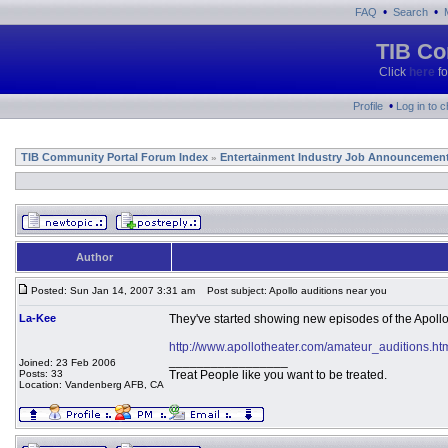
•
•
FAQ
Search
TIB Co
Click
here
fo
•
Profile
Log in to 
TIB Community Portal Forum Index
Entertainment Industry Job Announcemen
»
Author
Posted: Sun Jan 14, 2007 3:31 am
Post subject: Apollo auditions near you
La-Kee
They've started showing new episodes of the Apoll
http://www.apollotheater.com/amateur_auditions.ht
_________________
Joined: 23 Feb 2006
Posts: 33
Treat People like you want to be treated.
Location: Vandenberg AFB, CA