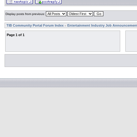
Display posts from previous:
TIB Community Portal Forum Index
Entertainment Industry Job Announcemen
»
Page
1
of
1