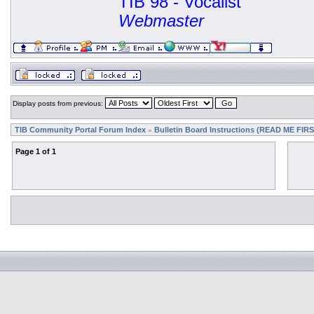
TIB 98 - Vocalist
Webmaster
Display posts from previous:
TIB Community Portal Forum Index
Bulletin Board Instructions (READ ME FIRS
»
Page
1
of
1