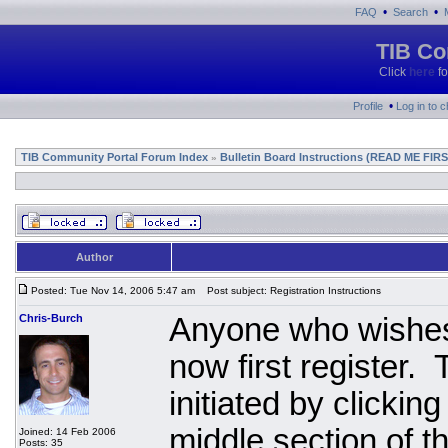
•
•
FAQ
Search
TIB Co
Click
here
fo
•
Profile
Log in to 
TIB Community Portal Forum Index
Bulletin Board Instructions (READ ME FIRS
»
Author
Posted: Tue Nov 14, 2006 5:47 am
Post subject: Registration Instructions
Chris-Burch
Anyone who wishes 
now first register.
initiated by clickin
middle section of 
Joined: 14 Feb 2006
Posts: 35