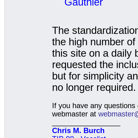
Gauthier
The standardizatio
the high number of 
this site on a daily
requested the inclu
but for simplicity 
no longer required.
If you have any questions o
webmaster at
webmaster@t
_________________
Chris M. Burch