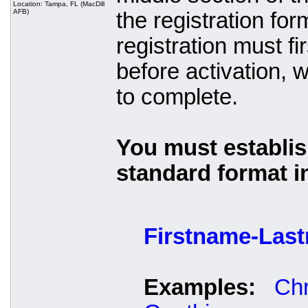
Location: Tampa, FL (MacDill
AFB)
the registration fo
registration must 
before activation, 
to complete.
You must establis
standard format i
Firstname-Las
Examples:
Chr