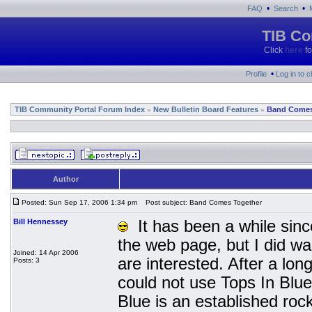
•
•
FAQ
Search
TIB Co
Click
here
fo
•
Profile
Log in to 
TIB Community Portal Forum Index
New Bulletin Board Features
Band Comes
»
»
Author
Posted: Sun Sep 17, 2006 1:34 pm
Post subject: Band Comes Together
Bill Hennessey
It has been a while since
the web page, but I did wa
Joined: 14 Apr 2006
are interested. After a lo
Posts: 3
could not use Tops In Blu
Blue is an established ro