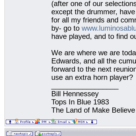
(after one of our selection
except the drummer, have 
for all my friends and co
by- go to
www.luminosabl
have played, and to find o
We are where we are today
Edwards, and all the cumu
forward to the next reunion
use an extra horn player?
_________________
Bill Hennessey
Tops In Blue 1983
The Land of Make Believe