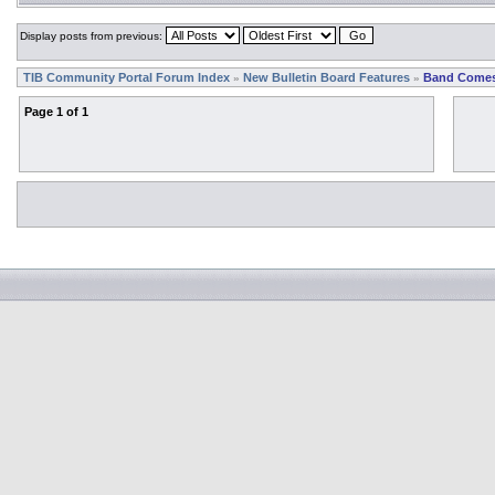
Display posts from previous:
TIB Community Portal Forum Index
New Bulletin Board Features
Band Comes
»
»
Page
1
of
1