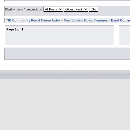
Display posts from previous:
TIB Community Portal Forum Index
New Bulletin Board Features
Band Comes
»
»
Page
1
of
1