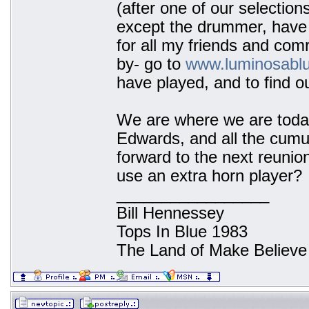
(after one of our selection
except the drummer, have 
for all my friends and co
by- go to
www.luminosabl
have played, and to find o
We are where we are today
Edwards, and all the cumu
forward to the next reunion
use an extra horn player?
_________________
Bill Hennessey
Tops In Blue 1983
The Land of Make Believe