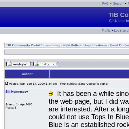
•
•
FAQ
Search
TIB Co
Click
here
fo
•
Profile
Log in to 
TIB Community Portal Forum Index
New Bulletin Board Features
Band Comes
»
»
Author
Posted: Sun Sep 17, 2006 1:34 pm
Post subject: Band Comes Together
Bill Hennessey
It has been a while since
the web page, but I did wa
Joined: 14 Apr 2006
are interested. After a lo
Posts: 3
could not use Tops In Blu
Blue is an established ro