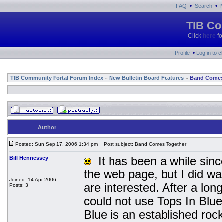
•
•
FAQ
Search
TIB Co
Click
here
fo
•
Profile
Log in to 
TIB Community Portal Forum Index
New Bulletin Board Features
Band Comes
»
»
Author
Posted: Sun Sep 17, 2006 1:34 pm
Post subject: Band Comes Together
Bill Hennessey
It has been a while since
the web page, but I did wa
Joined: 14 Apr 2006
are interested. After a lo
Posts: 3
could not use Tops In Blu
Blue is an established ro