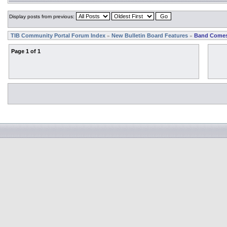
Display posts from previous:
TIB Community Portal Forum Index
New Bulletin Board Features
Band Comes
»
»
Page
1
of
1