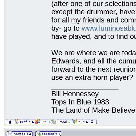
(after one of our selection
except the drummer, have 
for all my friends and co
by- go to
www.luminosabl
have played, and to find o
We are where we are today
Edwards, and all the cumu
forward to the next reunion
use an extra horn player?
_________________
Bill Hennessey
Tops In Blue 1983
The Land of Make Believe