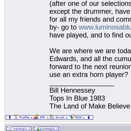
(after one of our selection
except the drummer, have 
for all my friends and co
by- go to
www.luminosabl
have played, and to find o
We are where we are today
Edwards, and all the cumu
forward to the next reunion
use an extra horn player?
_________________
Bill Hennessey
Tops In Blue 1983
The Land of Make Believe