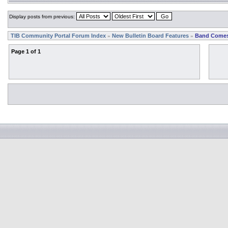
Display posts from previous:
TIB Community Portal Forum Index
New Bulletin Board Features
Band Comes
»
»
Page
1
of
1