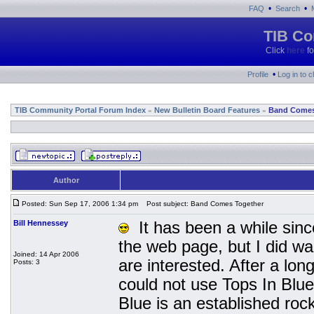
•
•
FAQ
Search
TIB Co
Click
here
fo
•
Profile
Log in to 
TIB Community Portal Forum Index
New Bulletin Board Features
Band Comes
»
»
Author
Posted: Sun Sep 17, 2006 1:34 pm
Post subject: Band Comes Together
Bill Hennessey
It has been a while since
the web page, but I did wa
Joined: 14 Apr 2006
are interested. After a lo
Posts: 3
could not use Tops In Blu
Blue is an established ro