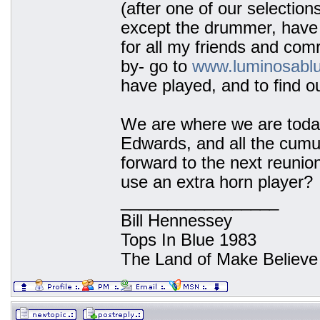
(after one of our selection
except the drummer, have 
for all my friends and co
by- go to
www.luminosabl
have played, and to find o
We are where we are today
Edwards, and all the cumu
forward to the next reunion
use an extra horn player?
_________________
Bill Hennessey
Tops In Blue 1983
The Land of Make Believe