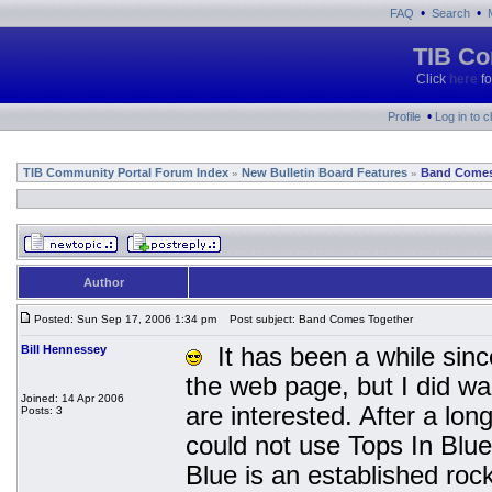
•
•
FAQ
Search
TIB Co
Click
here
fo
•
Profile
Log in to 
TIB Community Portal Forum Index
New Bulletin Board Features
Band Comes
»
»
Author
Posted: Sun Sep 17, 2006 1:34 pm
Post subject: Band Comes Together
Bill Hennessey
It has been a while since
the web page, but I did wa
Joined: 14 Apr 2006
are interested. After a lo
Posts: 3
could not use Tops In Blu
Blue is an established ro