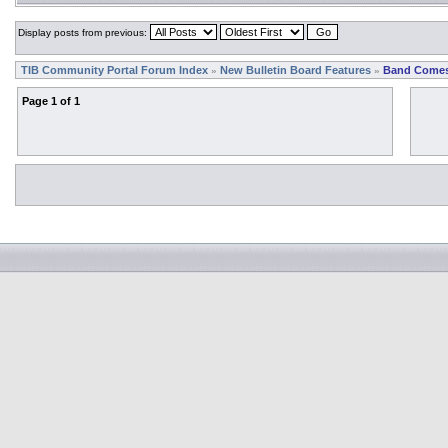
Display posts from previous:
TIB Community Portal Forum Index
New Bulletin Board Features
Band Comes
»
»
Page
1
of
1