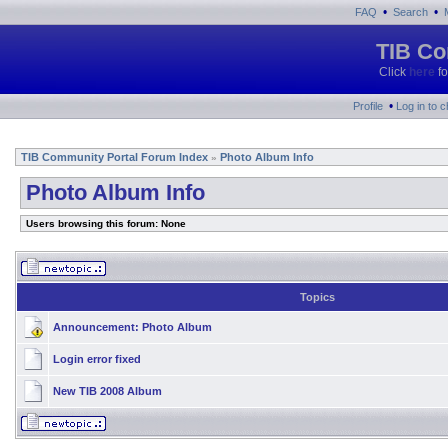
•
•
FAQ
Search
TIB Co
Click
here
fo
•
Profile
Log in to 
TIB Community Portal Forum Index
Photo Album Info
»
Photo Album Info
Users browsing this forum: None
Topics
Announcement:
Photo Album
Login error fixed
New TIB 2008 Album