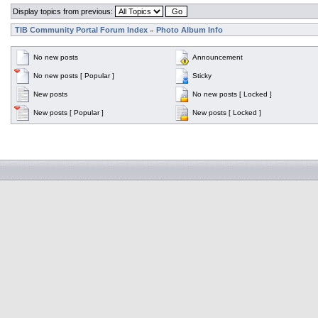
Display topics from previous:
TIB Community Portal Forum Index
Photo Album Info
»
No new posts
Announcement
No new posts [ Popular ]
Sticky
New posts
No new posts [ Locked ]
New posts [ Popular ]
New posts [ Locked ]