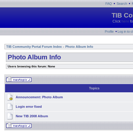
•
•
FAQ
Search
TIB Co
Click
here
fo
•
Profile
Log in to 
TIB Community Portal Forum Index
Photo Album Info
»
Photo Album Info
Users browsing this forum: None
Topics
Announcement:
Photo Album
Login error fixed
New TIB 2008 Album