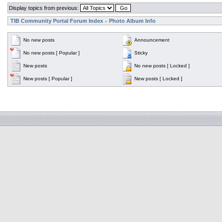
Display topics from previous:
TIB Community Portal Forum Index
Photo Album Info
»
No new posts
Announcement
No new posts [ Popular ]
Sticky
New posts
No new posts [ Locked ]
New posts [ Popular ]
New posts [ Locked ]