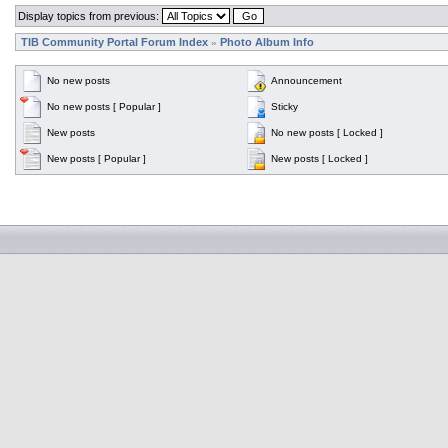
Display topics from previous:
TIB Community Portal Forum Index
Photo Album Info
»
No new posts
Announcement
No new posts [ Popular ]
Sticky
New posts
No new posts [ Locked ]
New posts [ Popular ]
New posts [ Locked ]