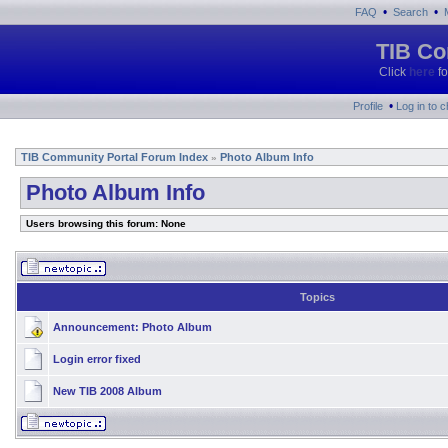
•
•
FAQ
Search
TIB Co
Click
here
fo
•
Profile
Log in to 
TIB Community Portal Forum Index
Photo Album Info
»
Photo Album Info
Users browsing this forum: None
Topics
Announcement:
Photo Album
Login error fixed
New TIB 2008 Album