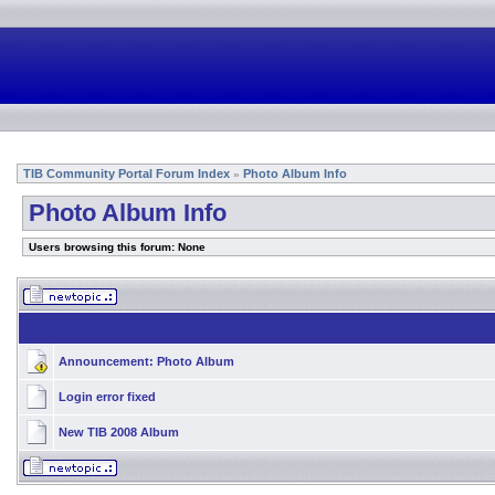
TIB Community Portal Forum Index
Photo Album Info
»
Photo Album Info
Users browsing this forum: None
Announcement:
Photo Album
Login error fixed
New TIB 2008 Album