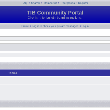
•
•
•
•
FAQ
Search
Memberlist
Usergroups
Register
TIB Community Portal
Click
here
for bulletin board instructions.
•
•
Profile
Log in to check your private messages
Log in
Topics