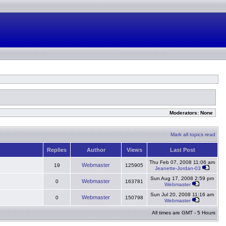
Moderators: None
Mark all topics read
Replies
Author
Views
Last Post
Thu Feb 07, 2008 11:06 am
Webmaster
19
125905
Jeanette-Jordan-03
Sun Aug 17, 2008 2:59 pm
Webmaster
0
163781
Webmaster
Sun Jul 20, 2008 11:16 am
Webmaster
0
150798
Webmaster
All times are GMT - 5 Hours