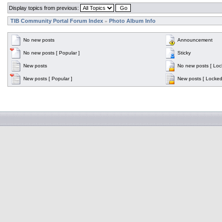
Display topics from previous:
TIB Community Portal Forum Index
Photo Album Info
»
No new posts
Announcement
No new posts [ Popular ]
Sticky
New posts
No new posts [ Loc
New posts [ Popular ]
New posts [ Locked