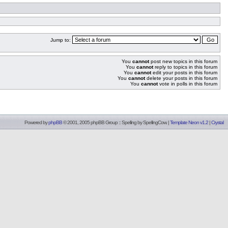
Jump to:
You
cannot
post new topics in this forum
You
cannot
reply to topics in this forum
You
cannot
edit your posts in this forum
You
cannot
delete your posts in this forum
You
cannot
vote in polls in this forum
Powered by
phpBB
© 2001, 2005 phpBB Group :: Spelling by
SpellingCow
.
|
Template Neon v1.2
|
Crystal