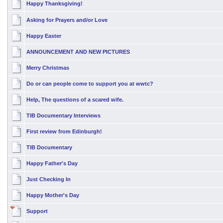
Happy Thanksgiving!
Asking for Prayers and/or Love
Happy Easter
ANNOUNCEMENT AND NEW PICTURES
Merry Christmas
Do or can people come to support you at wwtc?
Help, The questions of a scared wife.
TIB Documentary Interviews
First review from Edinburgh!
TIB Documentary
Happy Father's Day
Just Checking In
Happy Mother's Day
Support