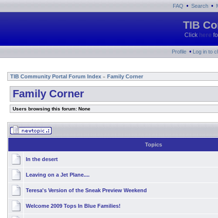
•
•
FAQ
Search
TIB Co
Click
here
fo
•
Profile
Log in to 
TIB Community Portal Forum Index
Family Corner
»
Family Corner
Users browsing this forum: None
Topics
In the desert
Leaving on a Jet Plane....
Teresa's Version of the Sneak Preview Weekend
Welcome 2009 Tops In Blue Families!