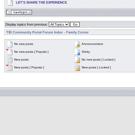
LET'S SHARE THE EXPERIENCE
Display topics from previous:
TIB Community Portal Forum Index
Family Corner
»
No new posts
Announcement
No new posts [ Popular ]
Sticky
New posts
No new posts [ Locked ]
New posts [ Popular ]
New posts [ Locked ]