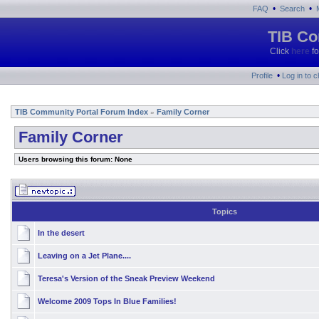
•
•
FAQ
Search
TIB Co
Click
here
fo
•
Profile
Log in to 
TIB Community Portal Forum Index
Family Corner
»
Family Corner
Users browsing this forum: None
Topics
In the desert
Leaving on a Jet Plane....
Teresa's Version of the Sneak Preview Weekend
Welcome 2009 Tops In Blue Families!