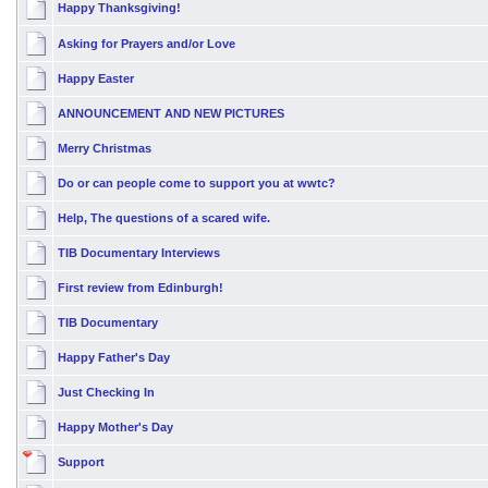
Happy Thanksgiving!
Asking for Prayers and/or Love
Happy Easter
ANNOUNCEMENT AND NEW PICTURES
Merry Christmas
Do or can people come to support you at wwtc?
Help, The questions of a scared wife.
TIB Documentary Interviews
First review from Edinburgh!
TIB Documentary
Happy Father's Day
Just Checking In
Happy Mother's Day
Support