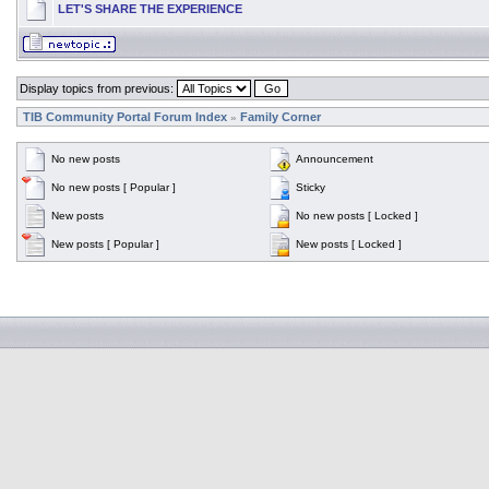
LET'S SHARE THE EXPERIENCE
Display topics from previous:
TIB Community Portal Forum Index
Family Corner
»
No new posts
Announcement
No new posts [ Popular ]
Sticky
New posts
No new posts [ Locked ]
New posts [ Popular ]
New posts [ Locked ]