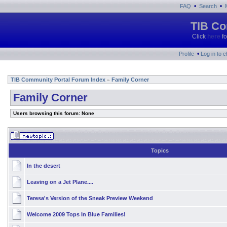
•
•
FAQ
Search
TIB Co
Click
here
fo
•
Profile
Log in to 
TIB Community Portal Forum Index
Family Corner
»
Family Corner
Users browsing this forum: None
Topics
In the desert
Leaving on a Jet Plane....
Teresa's Version of the Sneak Preview Weekend
Welcome 2009 Tops In Blue Families!