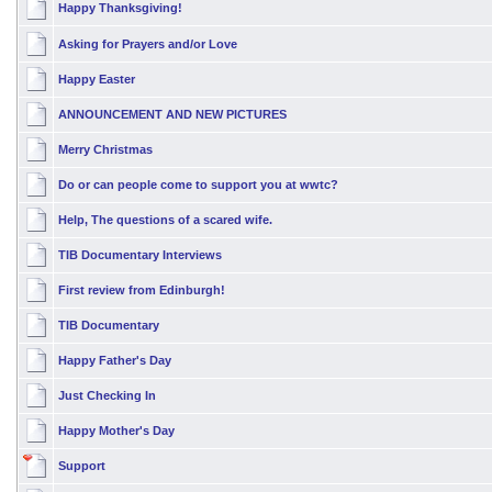
Happy Thanksgiving!
Asking for Prayers and/or Love
Happy Easter
ANNOUNCEMENT AND NEW PICTURES
Merry Christmas
Do or can people come to support you at wwtc?
Help, The questions of a scared wife.
TIB Documentary Interviews
First review from Edinburgh!
TIB Documentary
Happy Father's Day
Just Checking In
Happy Mother's Day
Support