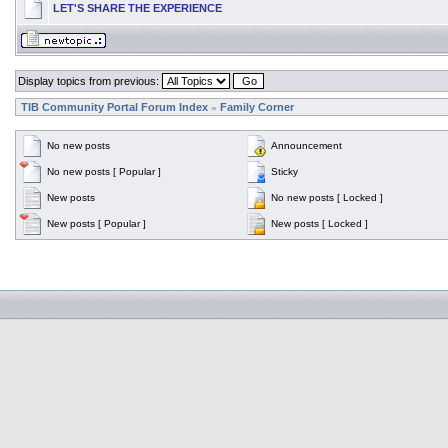
LET'S SHARE THE EXPERIENCE
Display topics from previous:
TIB Community Portal Forum Index
Family Corner
»
No new posts
Announcement
No new posts [ Popular ]
Sticky
New posts
No new posts [ Locked ]
New posts [ Popular ]
New posts [ Locked ]