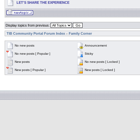
LET'S SHARE THE EXPERIENCE
Display topics from previous:
TIB Community Portal Forum Index
Family Corner
»
No new posts
Announcement
No new posts [ Popular ]
Sticky
New posts
No new posts [ Locked ]
New posts [ Popular ]
New posts [ Locked ]