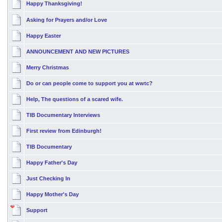
Happy Thanksgiving!
Asking for Prayers and/or Love
Happy Easter
ANNOUNCEMENT AND NEW PICTURES
Merry Christmas
Do or can people come to support you at wwtc?
Help, The questions of a scared wife.
TIB Documentary Interviews
First review from Edinburgh!
TIB Documentary
Happy Father's Day
Just Checking In
Happy Mother's Day
Support