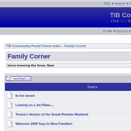
•
•
FAQ
Search
TIB Co
Click
here
fo
•
Profile
Log in to 
TIB Community Portal Forum Index
Family Corner
»
Family Corner
Users browsing this forum: None
Topics
In the desert
Leaving on a Jet Plane....
Teresa's Version of the Sneak Preview Weekend
Welcome 2009 Tops In Blue Families!