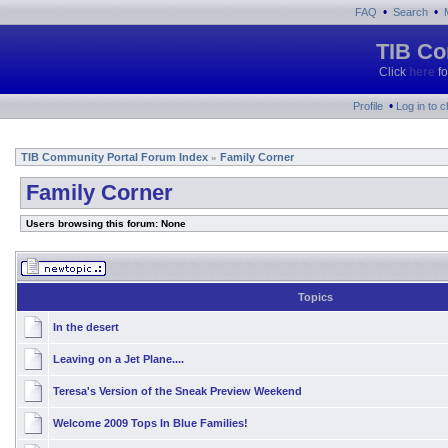
•
•
FAQ
Search
TIB Co
Click
here
fo
•
Profile
Log in to 
TIB Community Portal Forum Index
Family Corner
»
Family Corner
Users browsing this forum: None
Topics
In the desert
Leaving on a Jet Plane....
Teresa's Version of the Sneak Preview Weekend
Welcome 2009 Tops In Blue Families!