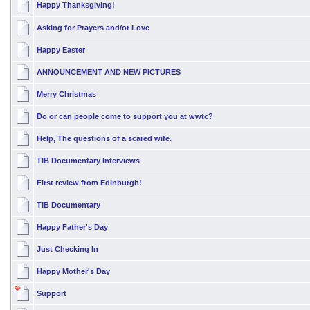
Happy Thanksgiving!
Asking for Prayers and/or Love
Happy Easter
ANNOUNCEMENT AND NEW PICTURES
Merry Christmas
Do or can people come to support you at wwtc?
Help, The questions of a scared wife.
TIB Documentary Interviews
First review from Edinburgh!
TIB Documentary
Happy Father's Day
Just Checking In
Happy Mother's Day
Support