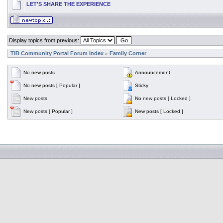
LET'S SHARE THE EXPERIENCE
Display topics from previous:
TIB Community Portal Forum Index
Family Corner
»
No new posts
Announcement
No new posts [ Popular ]
Sticky
New posts
No new posts [ Locked ]
New posts [ Popular ]
New posts [ Locked ]