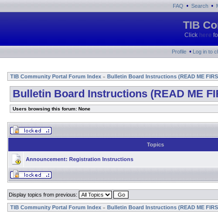
•
•
FAQ
Search
TIB Co
Click
here
fo
•
Profile
Log in to 
TIB Community Portal Forum Index
Bulletin Board Instructions (READ ME FIRS
»
Bulletin Board Instructions (READ ME FI
Users browsing this forum: None
Topics
Announcement:
Registration Instructions
Display topics from previous:
TIB Community Portal Forum Index
Bulletin Board Instructions (READ ME FIRS
»