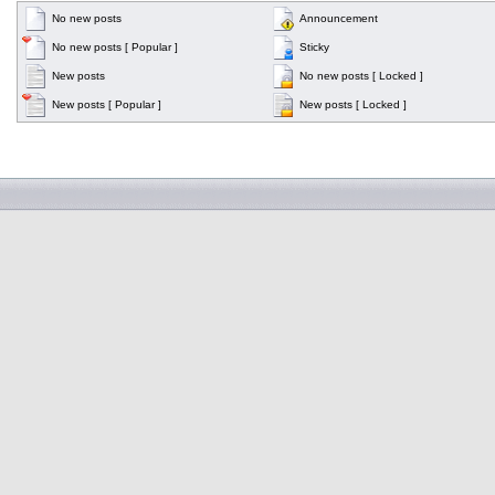
No new posts
Announcement
No new posts [ Popular ]
Sticky
New posts
No new posts [ Locked ]
New posts [ Popular ]
New posts [ Locked ]