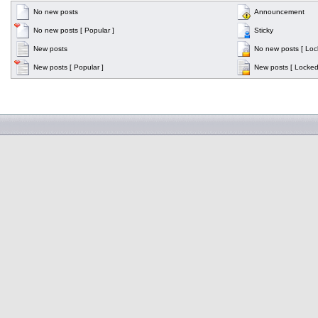
No new posts
Announcement
No new posts [ Popular ]
Sticky
New posts
No new posts [ Loc
New posts [ Popular ]
New posts [ Locked