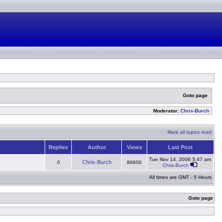
Goto page
Moderator:
Chris-Burch
Mark all topics read
Replies
Author
Views
Last Post
Tue Nov 14, 2006 5:47 am
Chris-Burch
0
86600
Chris-Burch
All times are GMT - 5 Hours
Goto page