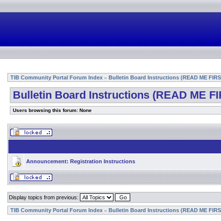
TIB Community Portal Forum Index
Bulletin Board Instructions (READ ME FIRS
»
Bulletin Board Instructions (READ ME FI
Users browsing this forum: None
Announcement:
Registration Instructions
Display topics from previous:
TIB Community Portal Forum Index
Bulletin Board Instructions (READ ME FIRS
»