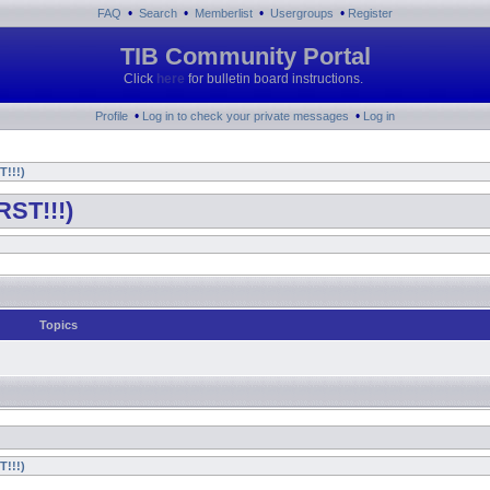
•
•
•
•
FAQ
Search
Memberlist
Usergroups
Register
TIB Community Portal
Click
here
for bulletin board instructions.
•
•
Profile
Log in to check your private messages
Log in
T!!!)
RST!!!)
Topics
T!!!)