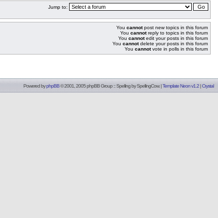
Jump to:
You
cannot
post new topics in this forum
You
cannot
reply to topics in this forum
You
cannot
edit your posts in this forum
You
cannot
delete your posts in this forum
You
cannot
vote in polls in this forum
Powered by
phpBB
© 2001, 2005 phpBB Group :: Spelling by
SpellingCow
.
|
Template Neon v1.2
|
Crystal