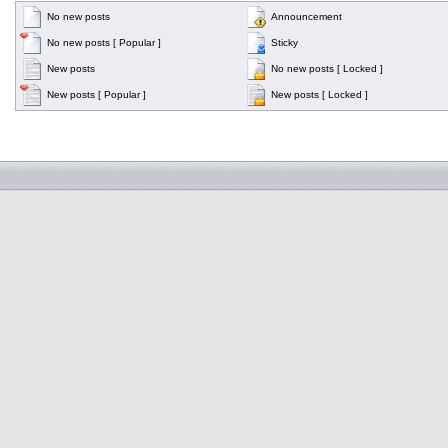
No new posts
Announcement
No new posts [ Popular ]
Sticky
New posts
No new posts [ Locked ]
New posts [ Popular ]
New posts [ Locked ]