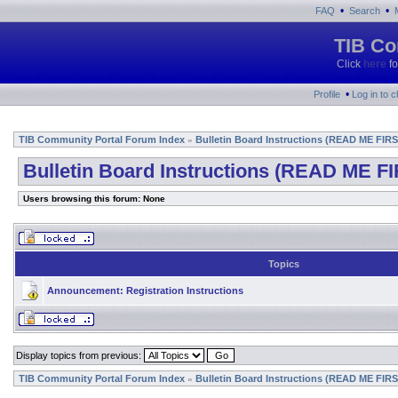
•
•
FAQ
Search
TIB Co
Click
here
fo
•
Profile
Log in to 
TIB Community Portal Forum Index
Bulletin Board Instructions (READ ME FIRS
»
Bulletin Board Instructions (READ ME FI
Users browsing this forum: None
Topics
Announcement:
Registration Instructions
Display topics from previous:
TIB Community Portal Forum Index
Bulletin Board Instructions (READ ME FIRS
»