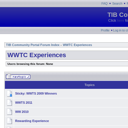
•
•
FAQ
Search
TIB Co
Click
here
fo
•
Profile
Log in to 
TIB Community Portal Forum Index
WWTC Experiences
»
WWTC Experiences
Users browsing this forum: None
Topics
Sticky:
WWTS 2009 Winners
WWTS 2011
WW 2010
Rewarding Experience