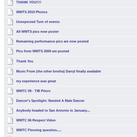
THANK YOU!!!!
WWTS 2010 Photos
Unexpected Turn of events
All WWTS pics now poster
Remaining performance pics are now posted
Pics from WWTS 2009 are posted
Thank You
Music From (the other brotha) Darryl finally available
my experience was great
WWTC 09 - TIB Priors
Dancer's Spotlight: Needed A Male Dancer
Anybody headed to San Antonio in January....
WWTC 06 Respect Video
WWTC Flooring question.....