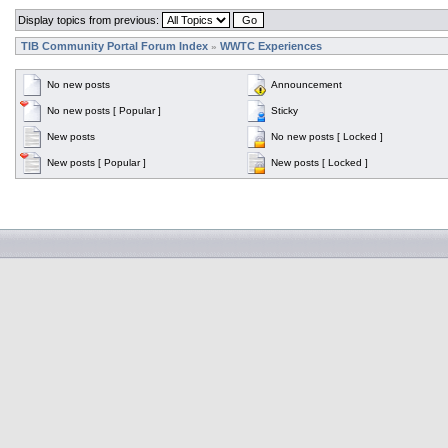
Display topics from previous:
TIB Community Portal Forum Index
WWTC Experiences
»
No new posts
Announcement
No new posts [ Popular ]
Sticky
New posts
No new posts [ Locked ]
New posts [ Popular ]
New posts [ Locked ]