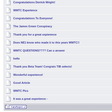
Congratulations Derrick Wright!
WWTC Experience
Congratulations To Everyone!
The James Green Conspiracy
Thank you for a great expierence
Does NE1 know who made it to this years WWTC!!
WWTC QUESTIONS???? Can u answer
hello
Thank you Beta Team! Congrats TIB selects!
Wonderful experience!
Good Article
WWTC Pics
It was a great experience -