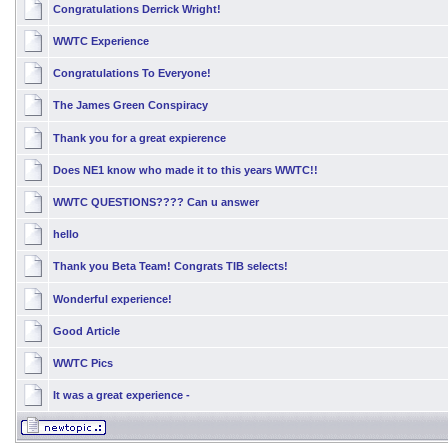
Congratulations Derrick Wright!
WWTC Experience
Congratulations To Everyone!
The James Green Conspiracy
Thank you for a great expierence
Does NE1 know who made it to this years WWTC!!
WWTC QUESTIONS???? Can u answer
hello
Thank you Beta Team! Congrats TIB selects!
Wonderful experience!
Good Article
WWTC Pics
It was a great experience -