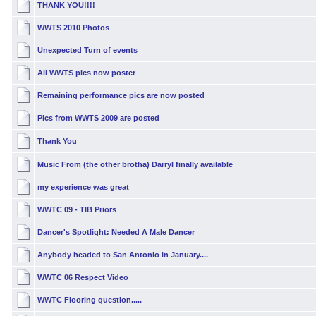
THANK YOU!!!!
WWTS 2010 Photos
Unexpected Turn of events
All WWTS pics now poster
Remaining performance pics are now posted
Pics from WWTS 2009 are posted
Thank You
Music From (the other brotha) Darryl finally available
my experience was great
WWTC 09 - TIB Priors
Dancer's Spotlight: Needed A Male Dancer
Anybody headed to San Antonio in January....
WWTC 06 Respect Video
WWTC Flooring question.....