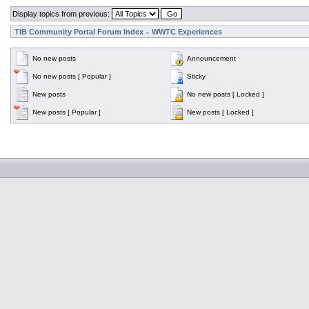
Display topics from previous:
TIB Community Portal Forum Index
WWTC Experiences
»
No new posts
Announcement
No new posts [ Popular ]
Sticky
New posts
No new posts [ Locked ]
New posts [ Popular ]
New posts [ Locked ]