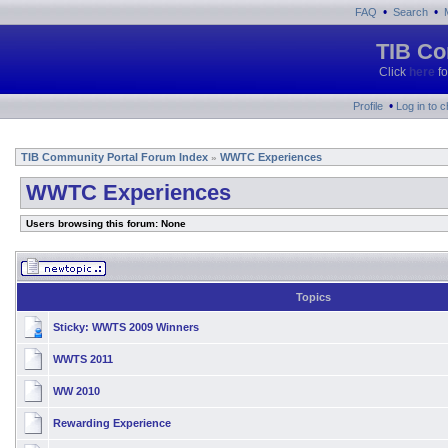
•
•
FAQ
Search
TIB Co
Click
here
fo
•
Profile
Log in to 
TIB Community Portal Forum Index
WWTC Experiences
»
WWTC Experiences
Users browsing this forum: None
Topics
Sticky:
WWTS 2009 Winners
WWTS 2011
WW 2010
Rewarding Experience