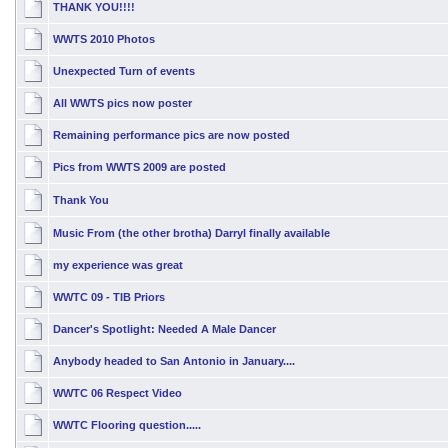
THANK YOU!!!!
WWTS 2010 Photos
Unexpected Turn of events
All WWTS pics now poster
Remaining performance pics are now posted
Pics from WWTS 2009 are posted
Thank You
Music From (the other brotha) Darryl finally available
my experience was great
WWTC 09 - TIB Priors
Dancer's Spotlight: Needed A Male Dancer
Anybody headed to San Antonio in January....
WWTC 06 Respect Video
WWTC Flooring question.....