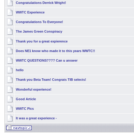
Congratulations Derrick Wright!
WWTC Experience
Congratulations To Everyone!
The James Green Conspiracy
Thank you for a great expierence
Does NE1 know who made it to this years WWTC!!
WWTC QUESTIONS???? Can u answer
hello
Thank you Beta Team! Congrats TIB selects!
Wonderful experience!
Good Article
WWTC Pics
It was a great experience -