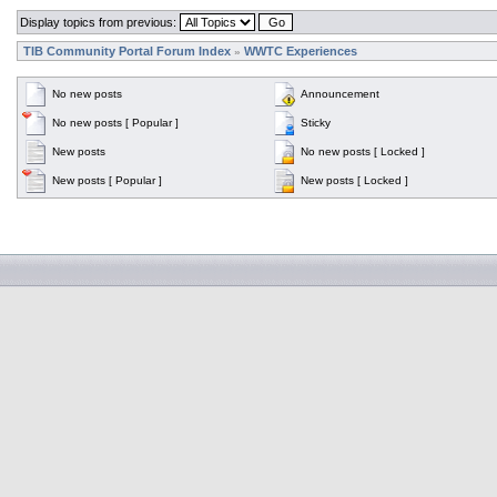
Display topics from previous:
TIB Community Portal Forum Index
WWTC Experiences
»
No new posts
Announcement
No new posts [ Popular ]
Sticky
New posts
No new posts [ Locked ]
New posts [ Popular ]
New posts [ Locked ]