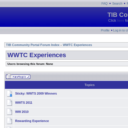
•
•
FAQ
Search
TIB Co
Click
here
fo
•
Profile
Log in to 
TIB Community Portal Forum Index
WWTC Experiences
»
WWTC Experiences
Users browsing this forum: None
Topics
Sticky:
WWTS 2009 Winners
WWTS 2011
WW 2010
Rewarding Experience