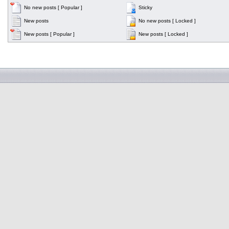
No new posts [ Popular ]
Sticky
New posts
No new posts [ Locked ]
New posts [ Popular ]
New posts [ Locked ]