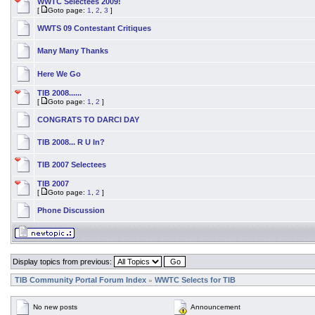
WWTC Selectees 2009!
[
Goto page:
1
,
2
,
3
]
WWTS 09 Contestant Critiques
Many Many Thanks
Here We Go
TIB 2008......
[
Goto page:
1
,
2
]
CONGRATS TO DARCI DAY
TIB 2008... R U In?
TIB 2007 Selectees
TIB 2007
[
Goto page:
1
,
2
]
Phone Discussion
Display topics from previous:
TIB Community Portal Forum Index
WWTC Selects for TIB
»
No new posts
Announcement