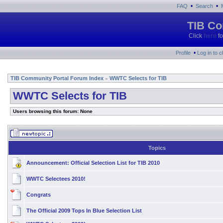
•
•
FAQ
Search
TIB Co
Click
here
fo
•
Profile
Log in to 
TIB Community Portal Forum Index
WWTC Selects for TIB
»
WWTC Selects for TIB
Users browsing this forum: None
Topics
Announcement:
Official Selection List for TIB 2010
WWTC Selectees 2010!
Congrats
The Official 2009 Tops In Blue Selection List