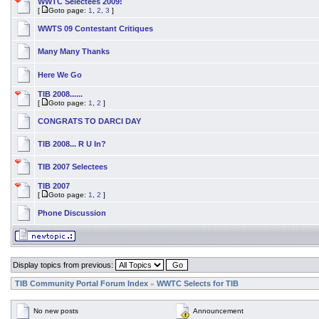
WWTC Selectees 2009!
[
Goto page:
1
,
2
,
3
]
WWTS 09 Contestant Critiques
Many Many Thanks
Here We Go
TIB 2008......
[
Goto page:
1
,
2
]
CONGRATS TO DARCI DAY
TIB 2008... R U In?
TIB 2007 Selectees
TIB 2007
[
Goto page:
1
,
2
]
Phone Discussion
Display topics from previous:
TIB Community Portal Forum Index
WWTC Selects for TIB
»
No new posts
Announcement