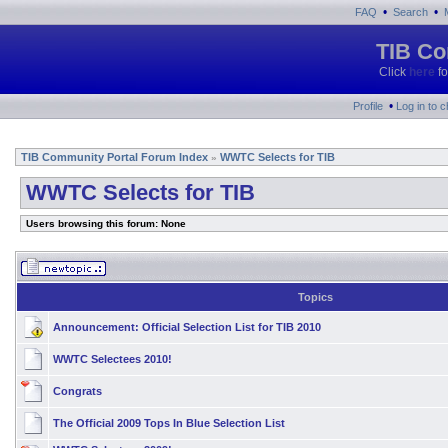
•
•
FAQ
Search
TIB Co
Click
here
fo
•
Profile
Log in to 
TIB Community Portal Forum Index
WWTC Selects for TIB
»
WWTC Selects for TIB
Users browsing this forum: None
Topics
Announcement:
Official Selection List for TIB 2010
WWTC Selectees 2010!
Congrats
The Official 2009 Tops In Blue Selection List