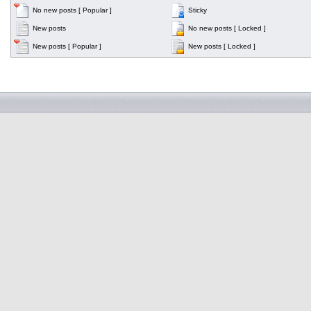
No new posts [ Popular ]
Sticky
New posts
No new posts [ Locked ]
New posts [ Popular ]
New posts [ Locked ]