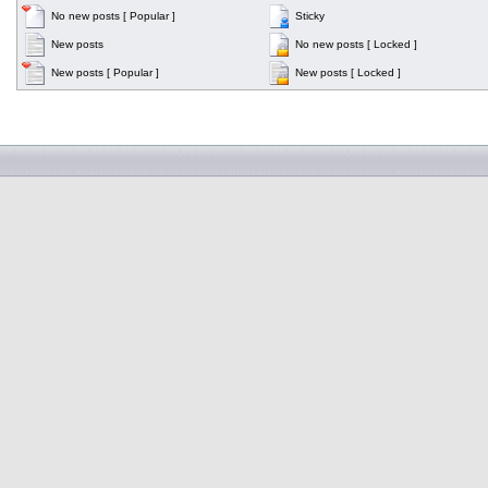
No new posts [ Popular ]
Sticky
New posts
No new posts [ Locked ]
New posts [ Popular ]
New posts [ Locked ]