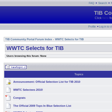
•
•
FAQ
Search
TIB Co
Click
here
fo
•
Profile
Log in to 
TIB Community Portal Forum Index
WWTC Selects for TIB
»
WWTC Selects for TIB
Users browsing this forum: None
Topics
Announcement:
Official Selection List for TIB 2010
WWTC Selectees 2010!
Congrats
The Official 2009 Tops In Blue Selection List