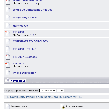
WWTC Selectees 2009!
[
Goto page:
1
,
2
,
3
]
WWTS 09 Contestant Critiques
Many Many Thanks
Here We Go
TIB 2008......
[
Goto page:
1
,
2
]
CONGRATS TO DARCI DAY
TIB 2008... R U In?
TIB 2007 Selectees
TIB 2007
[
Goto page:
1
,
2
]
Phone Discussion
Display topics from previous:
TIB Community Portal Forum Index
WWTC Selects for TIB
»
No new posts
Announcement