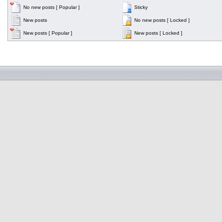
No new posts [ Popular ]
Sticky
New posts
No new posts [ Locked ]
New posts [ Popular ]
New posts [ Locked ]