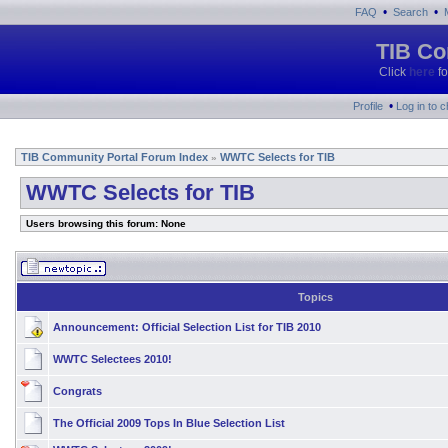
•
•
FAQ
Search
TIB Co
Click
here
fo
•
Profile
Log in to 
TIB Community Portal Forum Index
WWTC Selects for TIB
»
WWTC Selects for TIB
Users browsing this forum: None
Topics
Announcement:
Official Selection List for TIB 2010
WWTC Selectees 2010!
Congrats
The Official 2009 Tops In Blue Selection List