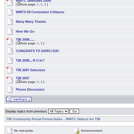
WWTC Selectees 2009!
[
Goto page:
1
,
2
,
3
]
WWTS 09 Contestant Critiques
Many Many Thanks
Here We Go
TIB 2008......
[
Goto page:
1
,
2
]
CONGRATS TO DARCI DAY
TIB 2008... R U In?
TIB 2007 Selectees
TIB 2007
[
Goto page:
1
,
2
]
Phone Discussion
Display topics from previous:
TIB Community Portal Forum Index
WWTC Selects for TIB
»
No new posts
Announcement