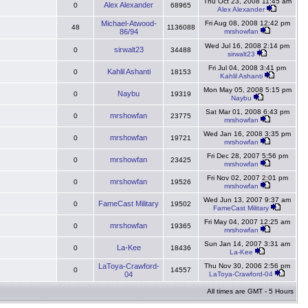
Thu Oct 23, 2008 11:45 am
Alex Alexander
0
68965
Alex Alexander
Michael-Atwood-
Fri Aug 08, 2008 12:42 pm
48
1136088
86/94
mrshowfan
Wed Jul 16, 2008 2:14 pm
sirwalt23
0
34488
sirwalt23
Fri Jul 04, 2008 3:41 pm
Kahlil Ashanti
0
18153
Kahlil Ashanti
Mon May 05, 2008 5:15 pm
Naybu
0
19319
Naybu
Sat Mar 01, 2008 6:43 pm
mrshowfan
0
23775
mrshowfan
Wed Jan 16, 2008 3:35 pm
mrshowfan
0
19721
mrshowfan
Fri Dec 28, 2007 5:56 pm
mrshowfan
0
23425
mrshowfan
Fri Nov 02, 2007 2:01 pm
mrshowfan
0
19526
mrshowfan
Wed Jun 13, 2007 9:37 am
FameCast Military
0
19502
FameCast Military
Fri May 04, 2007 12:25 am
mrshowfan
0
19365
mrshowfan
Sun Jan 14, 2007 3:31 am
La-Kee
0
18436
La-Kee
LaToya-Crawford-
Thu Nov 30, 2006 2:56 pm
0
14557
04
LaToya-Crawford-04
All times are GMT - 5 Hours