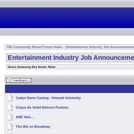
TIB Community Portal Forum Index
Entertainment Industry Job Announcemen
»
Entertainment Industry Job Announceme
Users browsing this forum: None
Carlyn Davis Casting - Howard University
Cirque du Soliel Director Position
AMC Idol...
The Wiz on Broadway