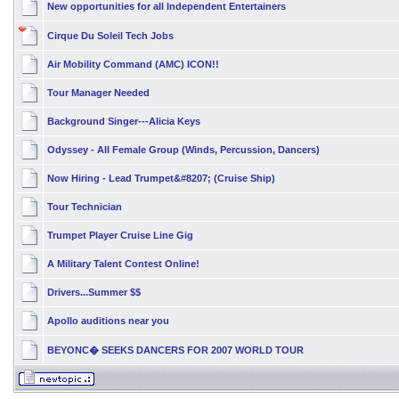
New opportunities for all Independent Entertainers
Cirque Du Soleil Tech Jobs
Air Mobility Command (AMC) ICON!!
Tour Manager Needed
Background Singer---Alicia Keys
Odyssey - All Female Group (Winds, Percussion, Dancers)
Now Hiring - Lead Trumpet&#8207; (Cruise Ship)
Tour Technician
Trumpet Player Cruise Line Gig
A Military Talent Contest Online!
Drivers...Summer $$
Apollo auditions near you
BEYONC� SEEKS DANCERS FOR 2007 WORLD TOUR