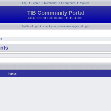
•
•
•
•
FAQ
Search
Memberlist
Usergroups
Register
TIB Community Portal
Click
here
for bulletin board instructions.
•
•
Profile
Log in to check your private messages
Log in
ts
nts
Topics