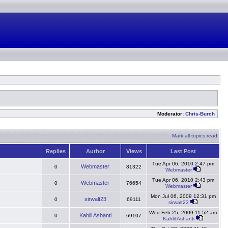
Moderator:
Chris-Burch
Mark all topics read
Replies
Author
Views
Last Post
Tue Apr 06, 2010 2:47 pm
Webmaster
0
81322
Webmaster
Tue Apr 06, 2010 2:43 pm
Webmaster
0
76654
Webmaster
Mon Jul 06, 2009 12:31 pm
sirwalt23
0
69111
sirwalt23
Wed Feb 25, 2009 11:52 am
Kahlil Ashanti
0
69107
Kahlil Ashanti