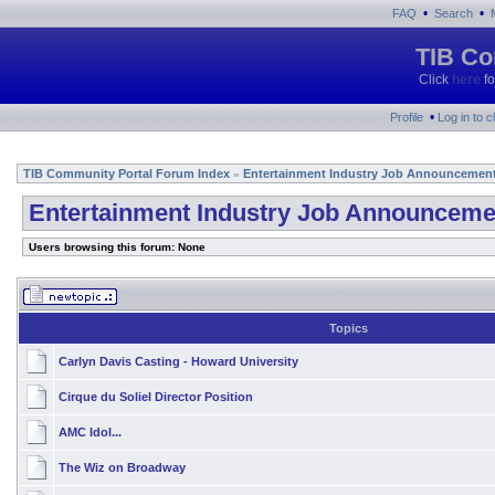
•
•
FAQ
Search
TIB Co
Click
here
fo
•
Profile
Log in to 
TIB Community Portal Forum Index
Entertainment Industry Job Announcemen
»
Entertainment Industry Job Announceme
Users browsing this forum: None
Topics
Carlyn Davis Casting - Howard University
Cirque du Soliel Director Position
AMC Idol...
The Wiz on Broadway