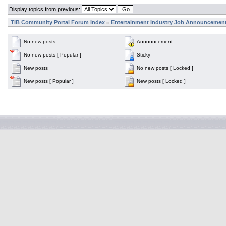
Display topics from previous:
TIB Community Portal Forum Index
Entertainment Industry Job Announcemen
»
No new posts
Announcement
No new posts [ Popular ]
Sticky
New posts
No new posts [ Locked ]
New posts [ Popular ]
New posts [ Locked ]