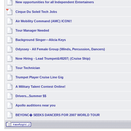
New opportunities for all Independent Entertainers
Cirque Du Soleil Tech Jobs
Air Mobility Command (AMC) ICON!!
Tour Manager Needed
Background Singer---Alicia Keys
Odyssey - All Female Group (Winds, Percussion, Dancers)
Now Hiring - Lead Trumpet&#8207; (Cruise Ship)
Tour Technician
Trumpet Player Cruise Line Gig
A Military Talent Contest Online!
Drivers...Summer $$
Apollo auditions near you
BEYONC� SEEKS DANCERS FOR 2007 WORLD TOUR