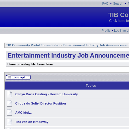
•
•
FAQ
Search
TIB Co
Click
here
fo
•
Profile
Log in to 
TIB Community Portal Forum Index
Entertainment Industry Job Announcemen
»
Entertainment Industry Job Announceme
Users browsing this forum: None
Topics
Carlyn Davis Casting - Howard University
Cirque du Soliel Director Position
AMC Idol...
The Wiz on Broadway