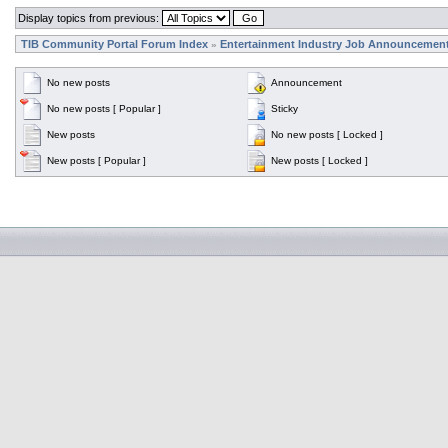
Display topics from previous:
TIB Community Portal Forum Index
Entertainment Industry Job Announcemen
»
No new posts
Announcement
No new posts [ Popular ]
Sticky
New posts
No new posts [ Locked ]
New posts [ Popular ]
New posts [ Locked ]