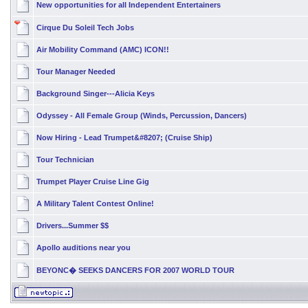
New opportunities for all Independent Entertainers
Cirque Du Soleil Tech Jobs
Air Mobility Command (AMC) ICON!!
Tour Manager Needed
Background Singer---Alicia Keys
Odyssey - All Female Group (Winds, Percussion, Dancers)
Now Hiring - Lead Trumpet&#8207; (Cruise Ship)
Tour Technician
Trumpet Player Cruise Line Gig
A Military Talent Contest Online!
Drivers...Summer $$
Apollo auditions near you
BEYONC� SEEKS DANCERS FOR 2007 WORLD TOUR