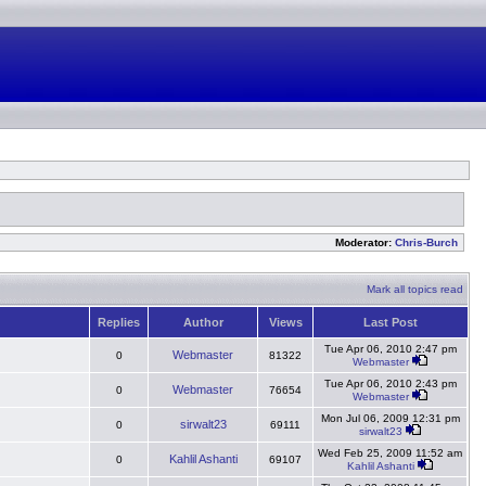
Moderator:
Chris-Burch
Mark all topics read
Replies
Author
Views
Last Post
Tue Apr 06, 2010 2:47 pm
Webmaster
0
81322
Webmaster
Tue Apr 06, 2010 2:43 pm
Webmaster
0
76654
Webmaster
Mon Jul 06, 2009 12:31 pm
sirwalt23
0
69111
sirwalt23
Wed Feb 25, 2009 11:52 am
Kahlil Ashanti
0
69107
Kahlil Ashanti