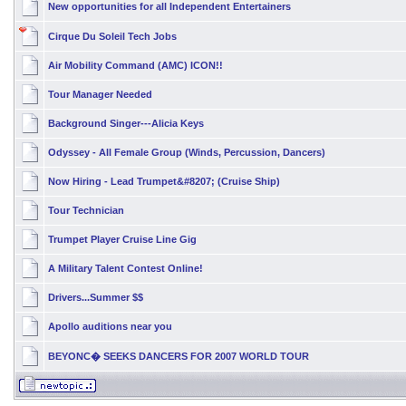
New opportunities for all Independent Entertainers
Cirque Du Soleil Tech Jobs
Air Mobility Command (AMC) ICON!!
Tour Manager Needed
Background Singer---Alicia Keys
Odyssey - All Female Group (Winds, Percussion, Dancers)
Now Hiring - Lead Trumpet&#8207; (Cruise Ship)
Tour Technician
Trumpet Player Cruise Line Gig
A Military Talent Contest Online!
Drivers...Summer $$
Apollo auditions near you
BEYONC� SEEKS DANCERS FOR 2007 WORLD TOUR