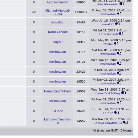
Thu Oct 23, 2008 11:45 am
Alex Alexander
0
68965
Alex Alexander
Michael-Atwood-
Fri Aug 08, 2008 12:42 pm
48
1136057
86/94
mrshowfan
Wed Jul 16, 2008 2:14 pm
sirwalt23
0
34487
sirwalt23
Fri Jul 04, 2008 3:41 pm
Kahlil Ashanti
0
18153
Kahlil Ashanti
Mon May 05, 2008 5:15 pm
Naybu
0
19319
Naybu
Sat Mar 01, 2008 6:43 pm
mrshowfan
0
23775
mrshowfan
Wed Jan 16, 2008 3:35 pm
mrshowfan
0
19721
mrshowfan
Fri Dec 28, 2007 5:56 pm
mrshowfan
0
23425
mrshowfan
Fri Nov 02, 2007 2:01 pm
mrshowfan
0
19526
mrshowfan
Wed Jun 13, 2007 9:37 am
FameCast Military
0
19502
FameCast Military
Fri May 04, 2007 12:25 am
mrshowfan
0
19365
mrshowfan
Sun Jan 14, 2007 3:31 am
La-Kee
0
18436
La-Kee
LaToya-Crawford-
Thu Nov 30, 2006 2:56 pm
0
14557
04
LaToya-Crawford-04
All times are GMT - 5 Hours