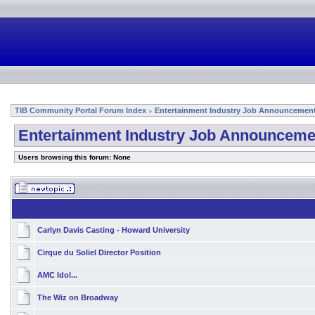
TIB Community Portal Forum Index
Entertainment Industry Job Announcemen
»
Entertainment Industry Job Announceme
Users browsing this forum: None
Carlyn Davis Casting - Howard University
Cirque du Soliel Director Position
AMC Idol...
The Wiz on Broadway