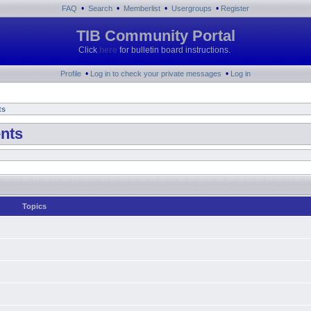
•
•
•
•
FAQ
Search
Memberlist
Usergroups
Register
TIB Community Portal
Click
here
for bulletin board instructions.
•
•
Profile
Log in to check your private messages
Log in
ts
nts
Topics