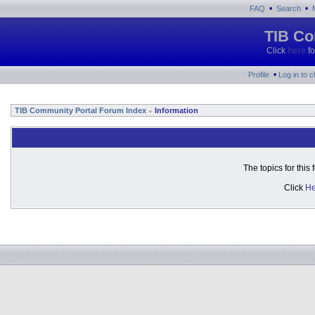
•
•
FAQ
Search
TIB Co
Click
here
fo
•
Profile
Log in to 
TIB Community Portal Forum Index
Information
»
The topics for thi
Click
He