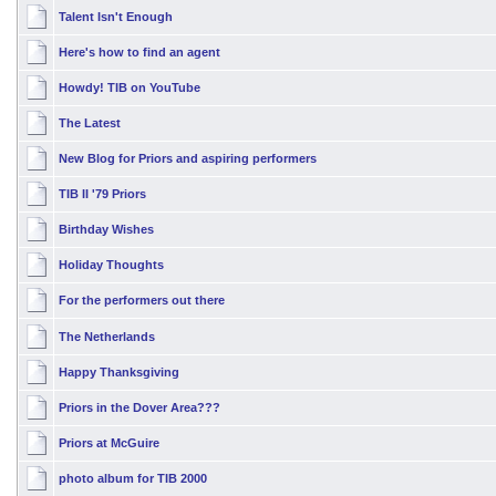
Talent Isn't Enough
Here's how to find an agent
Howdy! TIB on YouTube
The Latest
New Blog for Priors and aspiring performers
TIB II '79 Priors
Birthday Wishes
Holiday Thoughts
For the performers out there
The Netherlands
Happy Thanksgiving
Priors in the Dover Area???
Priors at McGuire
photo album for TIB 2000