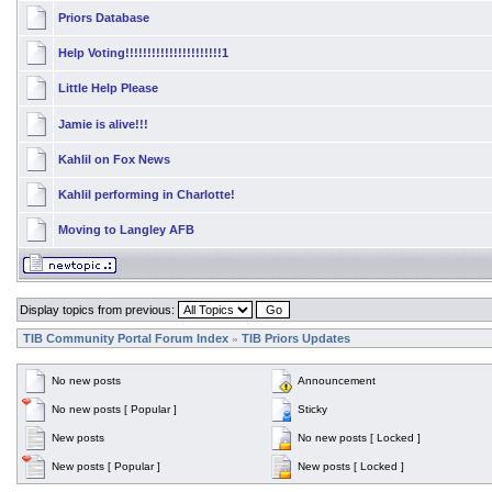
Priors Database
Help Voting!!!!!!!!!!!!!!!!!!!!!!1
Little Help Please
Jamie is alive!!!
Kahlil on Fox News
Kahlil performing in Charlotte!
Moving to Langley AFB
Display topics from previous:
TIB Community Portal Forum Index
TIB Priors Updates
»
No new posts
Announcement
No new posts [ Popular ]
Sticky
New posts
No new posts [ Locked ]
New posts [ Popular ]
New posts [ Locked ]