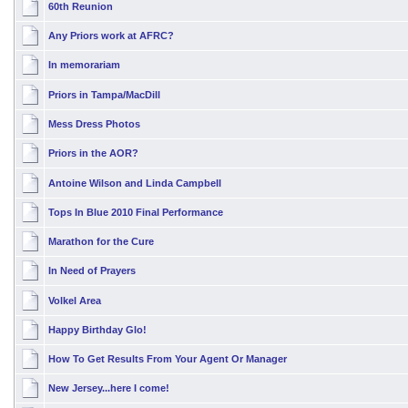
60th Reunion
Any Priors work at AFRC?
In memorariam
Priors in Tampa/MacDill
Mess Dress Photos
Priors in the AOR?
Antoine Wilson and Linda Campbell
Tops In Blue 2010 Final Performance
Marathon for the Cure
In Need of Prayers
Volkel Area
Happy Birthday Glo!
How To Get Results From Your Agent Or Manager
New Jersey...here I come!