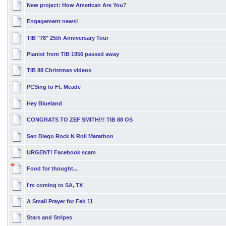
New project: How American Are You?
Engagement news!
TIB "78" 25th Anniversary Tour
Pianist from TIB 1956 passed away
TIB 88 Christmas videos
PCSing to Ft. Meade
Hey Blueland
CONGRATS TO ZEF SMITH!!! TIB 88 OS
San Diego Rock N Roll Marathon
URGENT! Facebook scam
Food for thought...
I'm coming to SA, TX
A Small Prayer for Feb 11
Stars and Stripes