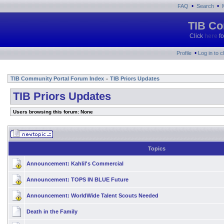
•
•
FAQ
Search
TIB Co
Click
here
fo
•
Profile
Log in to 
TIB Community Portal Forum Index
TIB Priors Updates
»
TIB Priors Updates
Users browsing this forum: None
Topics
Announcement:
Kahlil's Commercial
Announcement:
TOPS IN BLUE Future
Announcement:
WorldWide Talent Scouts Needed
Death in the Family