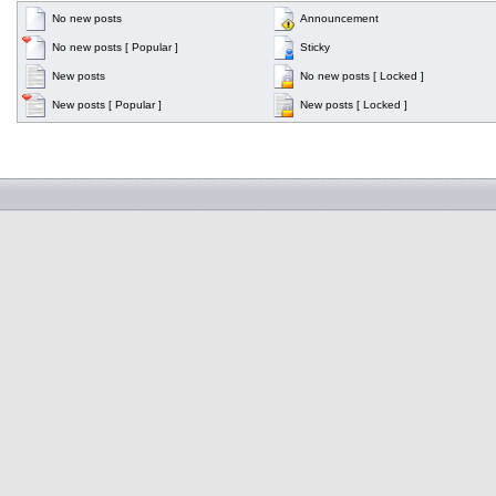
No new posts
Announcement
No new posts [ Popular ]
Sticky
New posts
No new posts [ Locked ]
New posts [ Popular ]
New posts [ Locked ]