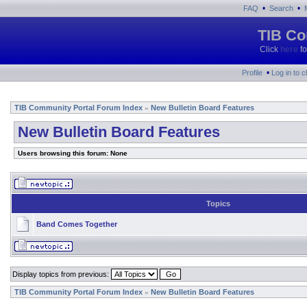
•
•
FAQ
Search
TIB Co
Click
here
fo
•
Profile
Log in to 
TIB Community Portal Forum Index
New Bulletin Board Features
»
New Bulletin Board Features
Users browsing this forum: None
Topics
Band Comes Together
Display topics from previous:
TIB Community Portal Forum Index
New Bulletin Board Features
»