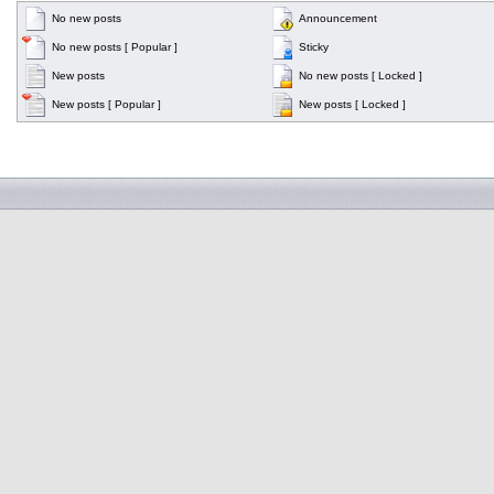
No new posts
Announcement
No new posts [ Popular ]
Sticky
New posts
No new posts [ Locked ]
New posts [ Popular ]
New posts [ Locked ]