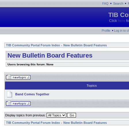
•
•
FAQ
Search
TIB Co
Click
here
fo
•
Profile
Log in to 
TIB Community Portal Forum Index
New Bulletin Board Features
»
New Bulletin Board Features
Users browsing this forum: None
Topics
Band Comes Together
Display topics from previous:
TIB Community Portal Forum Index
New Bulletin Board Features
»