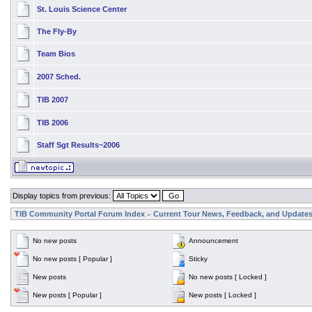
St. Louis Science Center
The Fly-By
Team Bios
2007 Sched.
TIB 2007
TIB 2006
Staff Sgt Results~2006
Display topics from previous:
TIB Community Portal Forum Index
Current Tour News, Feedback, and Update
»
No new posts
Announcement
No new posts [ Popular ]
Sticky
New posts
No new posts [ Locked ]
New posts [ Popular ]
New posts [ Locked ]