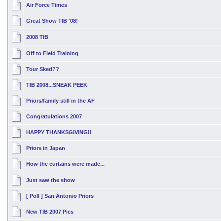
Air Force Times
Great Show TIB '08!
2008 TIB
Off to Field Training
Tour Sked??
TIB 2008...SNEAK PEEK
Priors/family still in the AF
Congratulations 2007
HAPPY THANKSGIVING!!
Priors in Japan
How the curtains were made...
Just saw the show
[ Poll ]
San Antonio Priors
New TIB 2007 Pics