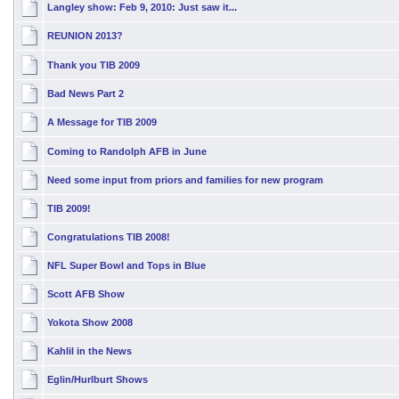
Langley show: Feb 9, 2010: Just saw it...
REUNION 2013?
Thank you TIB 2009
Bad News Part 2
A Message for TIB 2009
Coming to Randolph AFB in June
Need some input from priors and families for new program
TIB 2009!
Congratulations TIB 2008!
NFL Super Bowl and Tops in Blue
Scott AFB Show
Yokota Show 2008
Kahlil in the News
Eglin/Hurlburt Shows