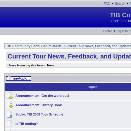
•
•
FAQ
Search
TIB Co
Click
here
fo
•
Profile
Log in to 
TIB Community Portal Forum Index
Current Tour News, Feedback, and Update
»
Current Tour News, Feedback, and Upda
Users browsing this forum: None
Topics
Announcement:
Get the word out!
Announcement:
History Book
Sticky:
TIB 2008 Tour Schedule
Is TIB ending?