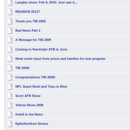
Langley show: Feb 9, 2010: Just saw it...
REUNION 2013?
Thank you TIB 2009
Bad News Part 2
A Message for TIB 2009
Coming to Randolph AFB in June
Need some input from priors and families for new program
TIB 2009!
Congratulations TIB 2008!
NFL Super Bowl and Tops in Blue
Scott AFB Show
Yokota Show 2008
Kahlil in the News
Eglin/Hurlburt Shows