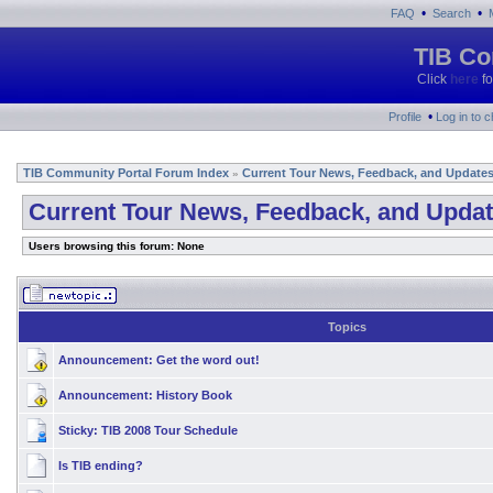
•
•
FAQ
Search
TIB Co
Click
here
fo
•
Profile
Log in to 
TIB Community Portal Forum Index
Current Tour News, Feedback, and Update
»
Current Tour News, Feedback, and Upda
Users browsing this forum: None
Topics
Announcement:
Get the word out!
Announcement:
History Book
Sticky:
TIB 2008 Tour Schedule
Is TIB ending?