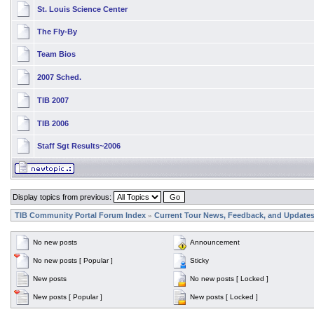
St. Louis Science Center
The Fly-By
Team Bios
2007 Sched.
TIB 2007
TIB 2006
Staff Sgt Results~2006
Display topics from previous:
TIB Community Portal Forum Index
Current Tour News, Feedback, and Update
»
No new posts
Announcement
No new posts [ Popular ]
Sticky
New posts
No new posts [ Locked ]
New posts [ Popular ]
New posts [ Locked ]