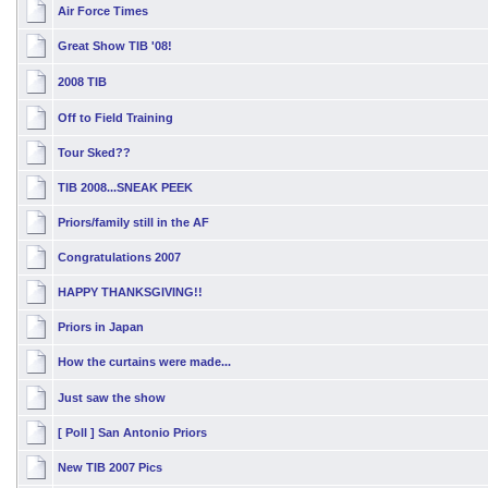
Air Force Times
Great Show TIB '08!
2008 TIB
Off to Field Training
Tour Sked??
TIB 2008...SNEAK PEEK
Priors/family still in the AF
Congratulations 2007
HAPPY THANKSGIVING!!
Priors in Japan
How the curtains were made...
Just saw the show
[ Poll ]
San Antonio Priors
New TIB 2007 Pics