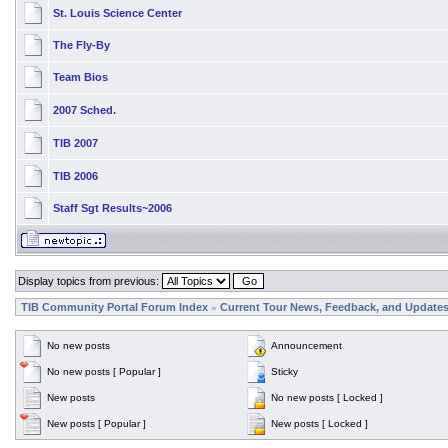
St. Louis Science Center
The Fly-By
Team Bios
2007 Sched.
TIB 2007
TIB 2006
Staff Sgt Results~2006
Display topics from previous:
TIB Community Portal Forum Index
Current Tour News, Feedback, and Update
»
No new posts
Announcement
No new posts [ Popular ]
Sticky
New posts
No new posts [ Locked ]
New posts [ Popular ]
New posts [ Locked ]