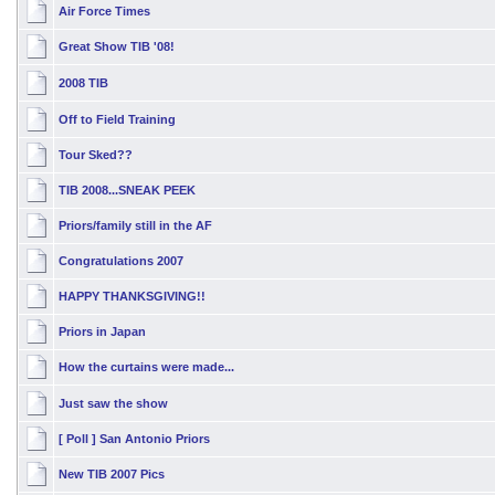
Air Force Times
Great Show TIB '08!
2008 TIB
Off to Field Training
Tour Sked??
TIB 2008...SNEAK PEEK
Priors/family still in the AF
Congratulations 2007
HAPPY THANKSGIVING!!
Priors in Japan
How the curtains were made...
Just saw the show
[ Poll ]
San Antonio Priors
New TIB 2007 Pics