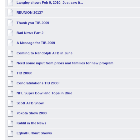
Langley show: Feb 9, 2010: Just saw it...
REUNION 2013?
Thank you TIB 2009
Bad News Part 2
A Message for TIB 2009
Coming to Randolph AFB in June
Need some input from priors and families for new program
TIB 2009!
Congratulations TIB 2008!
NFL Super Bowl and Tops in Blue
Scott AFB Show
Yokota Show 2008
Kahlil in the News
Eglin/Hurlburt Shows