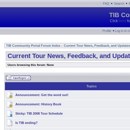
•
•
FAQ
Search
TIB Co
Click
here
fo
•
Profile
Log in to 
TIB Community Portal Forum Index
Current Tour News, Feedback, and Update
»
Current Tour News, Feedback, and Upda
Users browsing this forum: None
Topics
Announcement:
Get the word out!
Announcement:
History Book
Sticky:
TIB 2008 Tour Schedule
Is TIB ending?