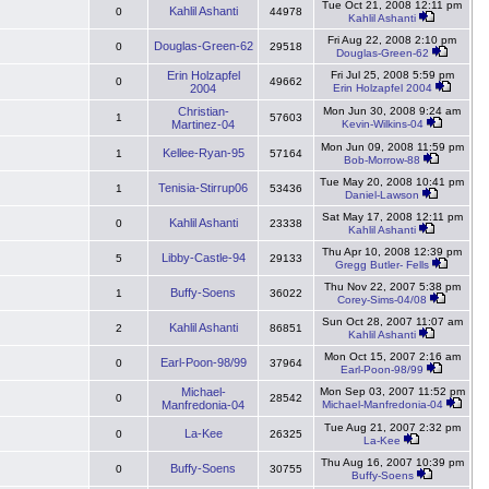
Tue Oct 21, 2008 12:11 pm
Kahlil Ashanti
0
44978
Kahlil Ashanti
Fri Aug 22, 2008 2:10 pm
Douglas-Green-62
0
29518
Douglas-Green-62
Erin Holzapfel
Fri Jul 25, 2008 5:59 pm
0
49662
2004
Erin Holzapfel 2004
Christian-
Mon Jun 30, 2008 9:24 am
1
57603
Martinez-04
Kevin-Wilkins-04
Mon Jun 09, 2008 11:59 pm
Kellee-Ryan-95
1
57164
Bob-Morrow-88
Tue May 20, 2008 10:41 pm
Tenisia-Stirrup06
1
53436
Daniel-Lawson
Sat May 17, 2008 12:11 pm
Kahlil Ashanti
0
23338
Kahlil Ashanti
Thu Apr 10, 2008 12:39 pm
Libby-Castle-94
5
29133
Gregg Butler- Fells
Thu Nov 22, 2007 5:38 pm
Buffy-Soens
1
36022
Corey-Sims-04/08
Sun Oct 28, 2007 11:07 am
Kahlil Ashanti
2
86851
Kahlil Ashanti
Mon Oct 15, 2007 2:16 am
Earl-Poon-98/99
0
37964
Earl-Poon-98/99
Michael-
Mon Sep 03, 2007 11:52 pm
0
28542
Manfredonia-04
Michael-Manfredonia-04
Tue Aug 21, 2007 2:32 pm
La-Kee
0
26325
La-Kee
Thu Aug 16, 2007 10:39 pm
Buffy-Soens
0
30755
Buffy-Soens