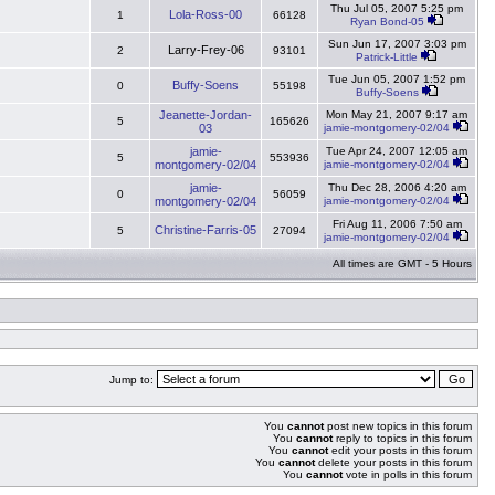
Thu Jul 05, 2007 5:25 pm
Lola-Ross-00
1
66128
Ryan Bond-05
Sun Jun 17, 2007 3:03 pm
Larry-Frey-06
2
93101
Patrick-Little
Tue Jun 05, 2007 1:52 pm
Buffy-Soens
0
55198
Buffy-Soens
Jeanette-Jordan-
Mon May 21, 2007 9:17 am
5
165626
03
jamie-montgomery-02/04
jamie-
Tue Apr 24, 2007 12:05 am
5
553936
montgomery-02/04
jamie-montgomery-02/04
jamie-
Thu Dec 28, 2006 4:20 am
0
56059
montgomery-02/04
jamie-montgomery-02/04
Fri Aug 11, 2006 7:50 am
Christine-Farris-05
5
27094
jamie-montgomery-02/04
All times are GMT - 5 Hours
Jump to:
You
cannot
post new topics in this forum
You
cannot
reply to topics in this forum
You
cannot
edit your posts in this forum
You
cannot
delete your posts in this forum
You
cannot
vote in polls in this forum