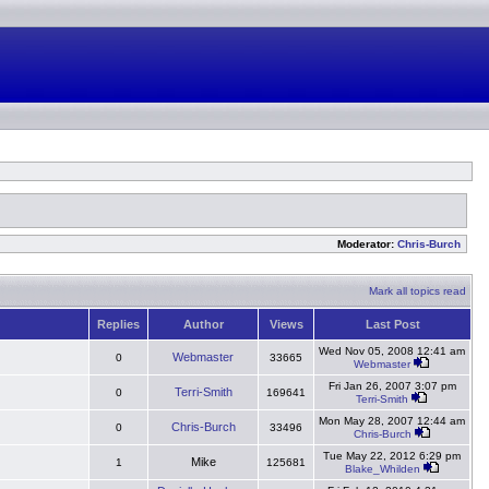
Moderator:
Chris-Burch
Mark all topics read
Replies
Author
Views
Last Post
Wed Nov 05, 2008 12:41 am
Webmaster
0
33665
Webmaster
Fri Jan 26, 2007 3:07 pm
Terri-Smith
0
169641
Terri-Smith
Mon May 28, 2007 12:44 am
Chris-Burch
0
33496
Chris-Burch
Tue May 22, 2012 6:29 pm
Mike
1
125681
Blake_Whilden