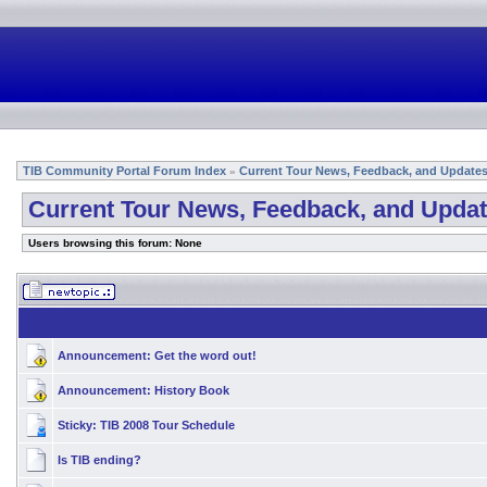
TIB Community Portal Forum Index
Current Tour News, Feedback, and Update
»
Current Tour News, Feedback, and Upda
Users browsing this forum: None
Announcement:
Get the word out!
Announcement:
History Book
Sticky:
TIB 2008 Tour Schedule
Is TIB ending?