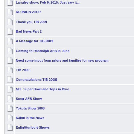
Langley show: Feb 9, 2010: Just saw it...
REUNION 2013?
Thank you TIB 2009
Bad News Part 2
A Message for TIB 2009
Coming to Randolph AFB in June
Need some input from priors and families for new program
TIB 2009!
Congratulations TIB 2008!
NFL Super Bowl and Tops in Blue
Scott AFB Show
Yokota Show 2008
Kahlil in the News
Eglin/Hurlburt Shows