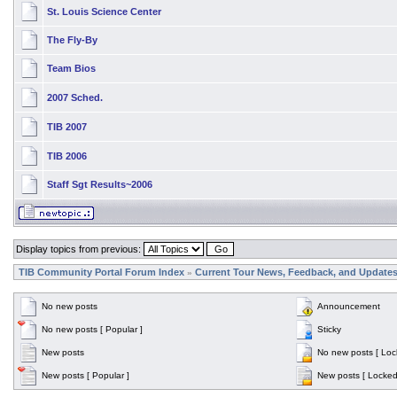
St. Louis Science Center
The Fly-By
Team Bios
2007 Sched.
TIB 2007
TIB 2006
Staff Sgt Results~2006
Display topics from previous:
TIB Community Portal Forum Index
Current Tour News, Feedback, and Update
»
No new posts
Announcement
No new posts [ Popular ]
Sticky
New posts
No new posts [ Loc
New posts [ Popular ]
New posts [ Locked