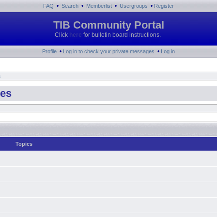
•
•
•
•
FAQ
Search
Memberlist
Usergroups
Register
TIB Community Portal
Click
here
for bulletin board instructions.
•
•
Profile
Log in to check your private messages
Log in
s
tes
Topics