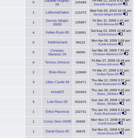
Danielle-Hughes-
Fri Feb 12, 2010 4:31 am
0
105499
06
Danielle-Hughes-06
Wed Feb 03, 2010 10:18 am
LaBonnieDalton
1
121072
Derrick-Wright-89/90
Derrick-Wright-
Fri Dec 11, 2009 1:47 am
1
135907
89/90
Bob-Morrow-88
Sat Aug 15, 2009 12:48 am
Kellee-Ryan-95
4
318061
Kahlil Ashanti
Mon Apr 06, 2009 1:09 pm
Kahlil Ashanti
0
89122
Kahlil Ashanti
Christian-
Sat Mar 28, 2009 7:00 pm
0
48060
Martinez-04
Christian-Martinez-04
Fri Mar 27, 2009 10:48 pm
Teresa-Johnson
0
54842
Teresa-Johnson
Fri Mar 27, 2009 2:51 pm
Brian-Reno
2
119690
Kellee-Ryan-95
Thu Mar 12, 2009 3:37 pm
Libby-Castle-94
3
191671
Katie-Badowski-10
Thu Jan 29, 2009 5:40 pm
sirwalt23
1
183403
Blake_Whilden
Sun Jan 25, 2009 1:18 am
Lola-Ross-00
5
931970
Blake_Whilden
Thu Jan 01, 2009 5:14 pm
Erika-Placencia
1
232731
Katie-Badowski-10
Mon Nov 17, 2008 9:39 am
Corey-Sims-04/08
1
95609
Kahlil Ashanti
Sat Nov 01, 2008 9:35 pm
David-Davis-00
1
48878
David-Davis-00