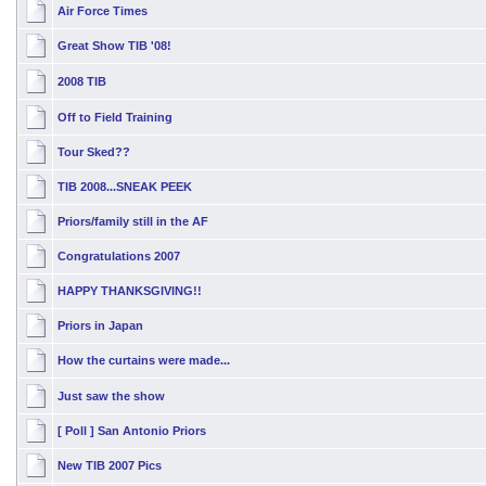
Air Force Times
Great Show TIB '08!
2008 TIB
Off to Field Training
Tour Sked??
TIB 2008...SNEAK PEEK
Priors/family still in the AF
Congratulations 2007
HAPPY THANKSGIVING!!
Priors in Japan
How the curtains were made...
Just saw the show
[ Poll ]
San Antonio Priors
New TIB 2007 Pics