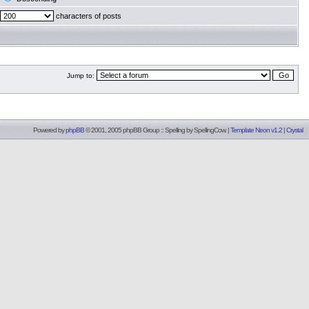
characters of posts
Jump to:
Powered by
phpBB
© 2001, 2005 phpBB Group :: Spelling by
SpellingCow
.
|
Template Neon v1.2
|
Crystal