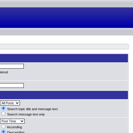
ntered
Search topic title and message text
Search message text only
Ascending
Descending