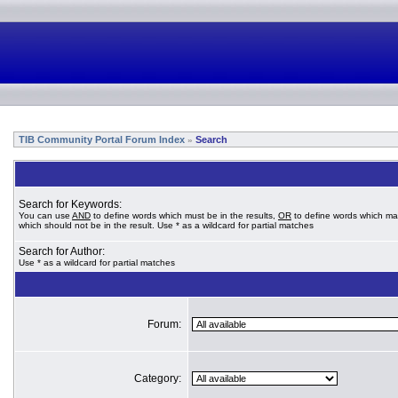
TIB Community Portal Forum Index
Search
»
Search for Keywords:
You can use
AND
to define words which must be in the results,
OR
to define words which ma
which should not be in the result. Use * as a wildcard for partial matches
Search for Author:
Use * as a wildcard for partial matches
Forum:
Category: