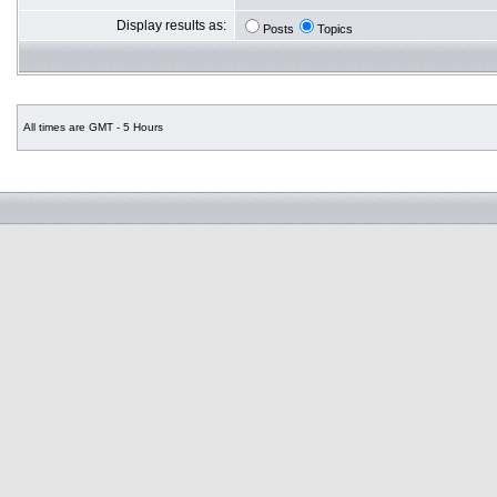
Display results as:
Posts
Topics
All times are GMT - 5 Hours