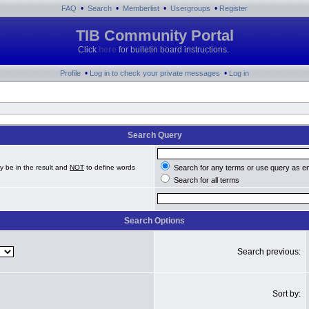
•
•
•
•
FAQ
Search
Memberlist
Usergroups
Register
TIB Community Portal
Click
here
for bulletin board instructions.
•
•
Profile
Log in to check your private messages
Log in
Search Query
y be in the result and
NOT
to define words
Search for any terms or use query as e
Search for all terms
Search Options
Search previous:
Sort by: