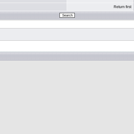
Return first