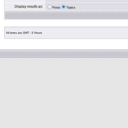
Display results as:
Posts
Topics
All times are GMT - 5 Hours