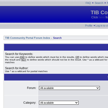
•
•
FAQ
Search
TIB Co
Click
here
fo
•
Profile
Log in to 
TIB Community Portal Forum Index
Search
»
Search for Keywords:
You can use
AND
to define words which must be in the results,
OR
to define words which ma
the result and
NOT
to define words which should not be in the result. Use * as a wildcard for 
matches
Search for Author:
Use * as a wildcard for partial matches
Forum:
Category: