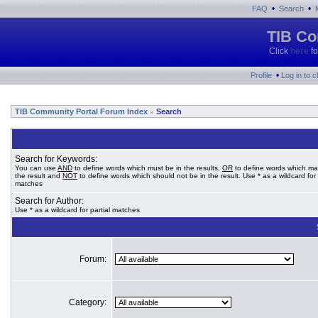
•
•
FAQ
Search
TIB Co
Click
here
fo
•
Profile
Log in to 
TIB Community Portal Forum Index
Search
»
Search for Keywords:
You can use
AND
to define words which must be in the results,
OR
to define words which ma
the result and
NOT
to define words which should not be in the result. Use * as a wildcard for 
matches
Search for Author:
Use * as a wildcard for partial matches
Forum:
Category: