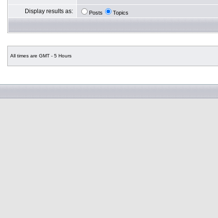
Display results as:
Posts
Topics
All times are GMT - 5 Hours