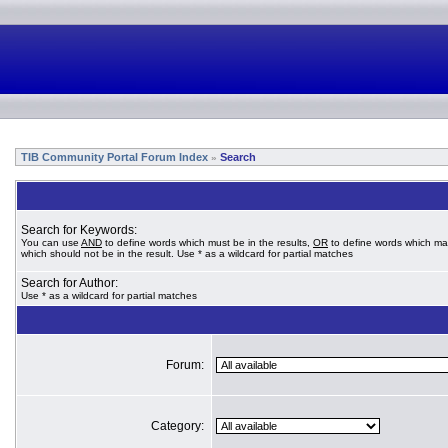
TIB Community Portal Forum Index
Search
»
Search for Keywords:
You can use
AND
to define words which must be in the results,
OR
to define words which ma
which should not be in the result. Use * as a wildcard for partial matches
Search for Author:
Use * as a wildcard for partial matches
Forum:
Category: