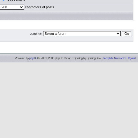
characters of posts
Jump to:
Powered by
phpBB
© 2001, 2005 phpBB Group :: Spelling by
SpellingCow
.
|
Template Neon v1.2
|
Crystal