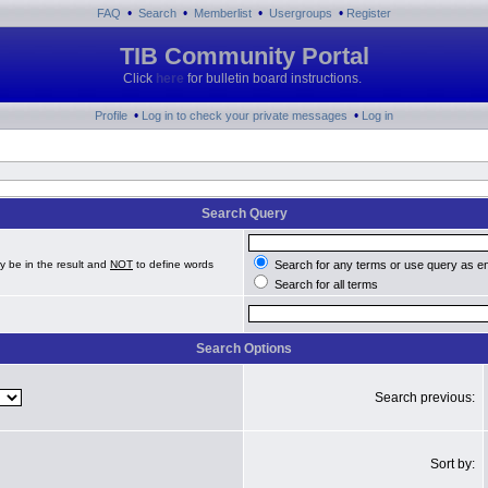
•
•
•
•
FAQ
Search
Memberlist
Usergroups
Register
TIB Community Portal
Click
here
for bulletin board instructions.
•
•
Profile
Log in to check your private messages
Log in
Search Query
y be in the result and
NOT
to define words
Search for any terms or use query as e
Search for all terms
Search Options
Search previous:
Sort by: