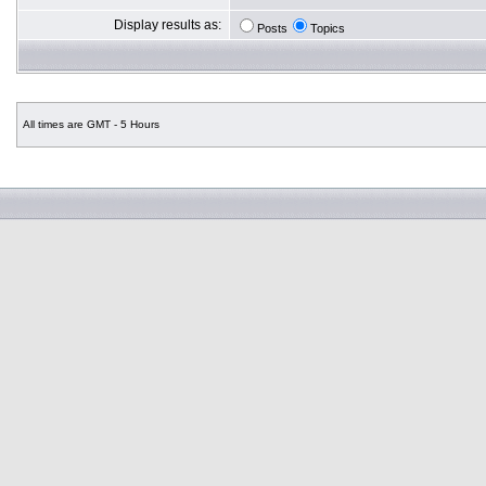
Display results as:
Posts
Topics
All times are GMT - 5 Hours