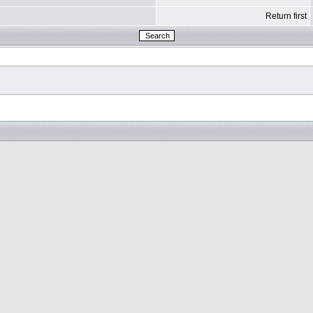
Return first