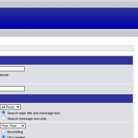
ntered
Search topic title and message text
Search message text only
Ascending
Descending