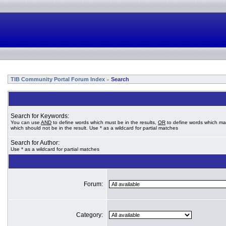
TIB Community Portal Forum Index
Search
»
Search for Keywords:
You can use
AND
to define words which must be in the results,
OR
to define words which ma
which should not be in the result. Use * as a wildcard for partial matches
Search for Author:
Use * as a wildcard for partial matches
Forum:
Category: