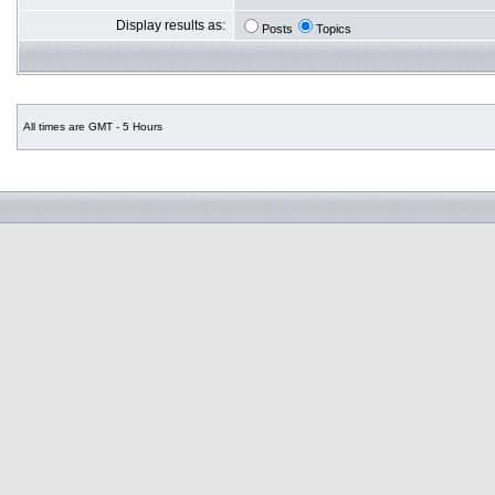
Display results as:
Posts
Topics
All times are GMT - 5 Hours