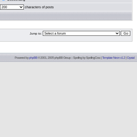
characters of posts
Jump to:
Powered by
phpBB
© 2001, 2005 phpBB Group :: Spelling by
SpellingCow
.
|
Template Neon v1.2
|
Crystal