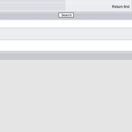
Return first