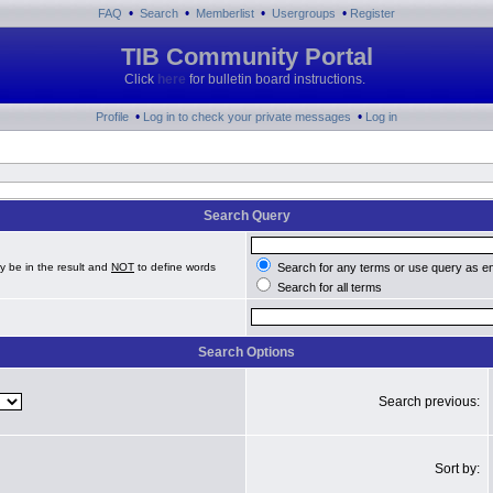
•
•
•
•
FAQ
Search
Memberlist
Usergroups
Register
TIB Community Portal
Click
here
for bulletin board instructions.
•
•
Profile
Log in to check your private messages
Log in
Search Query
y be in the result and
NOT
to define words
Search for any terms or use query as e
Search for all terms
Search Options
Search previous:
Sort by: