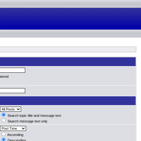
ntered
Search topic title and message text
Search message text only
Ascending
Descending