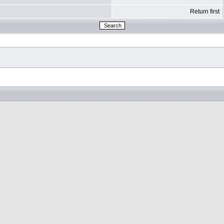
Return first