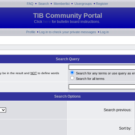
•
•
•
•
FAQ
Search
Memberlist
Usergroups
Register
TIB Community Portal
Click
here
for bulletin board instructions.
•
•
Profile
Log in to check your private messages
Log in
Search Query
y be in the result and
NOT
to define words
Search for any terms or use query as e
Search for all terms
Search Options
Search previous:
Sort by: