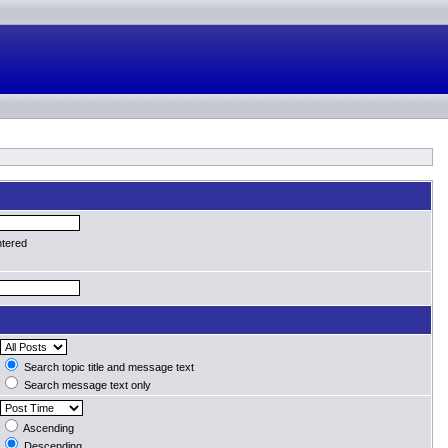
ntered
Search topic title and message text
Search message text only
Ascending
Descending