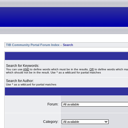
TIB Community Portal Forum Index
Search
»
Search for Keywords:
You can use
AND
to define words which must be in the results,
OR
to define words which ma
which should not be in the result. Use * as a wildcard for partial matches
Search for Author:
Use * as a wildcard for partial matches
Forum:
Category: