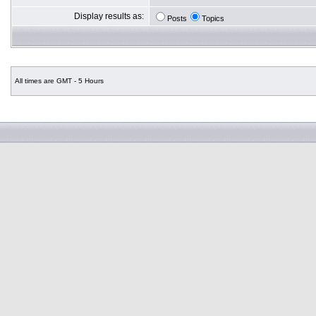
Display results as:
Posts
Topics
All times are GMT - 5 Hours