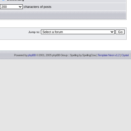
characters of posts
Jump to:
Powered by
phpBB
© 2001, 2005 phpBB Group :: Spelling by
SpellingCow
.
|
Template Neon v1.2
|
Crystal