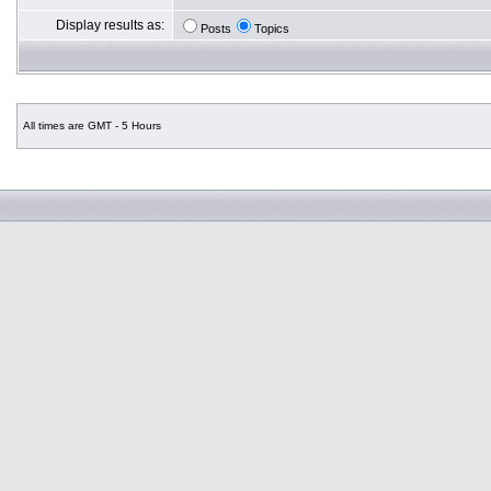
Display results as:
Posts
Topics
All times are GMT - 5 Hours