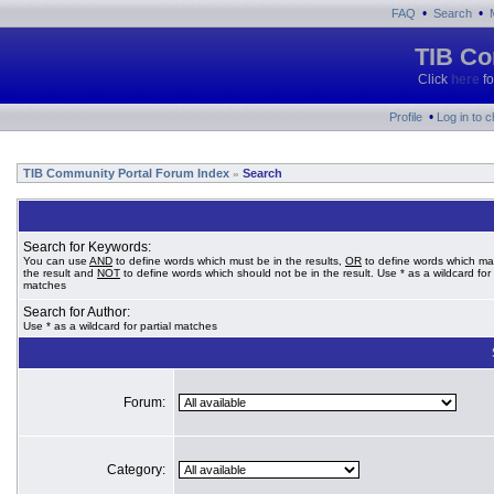
•
•
FAQ
Search
TIB Co
Click
here
fo
•
Profile
Log in to 
TIB Community Portal Forum Index
Search
»
Search for Keywords:
You can use
AND
to define words which must be in the results,
OR
to define words which ma
the result and
NOT
to define words which should not be in the result. Use * as a wildcard for 
matches
Search for Author:
Use * as a wildcard for partial matches
Forum:
Category: