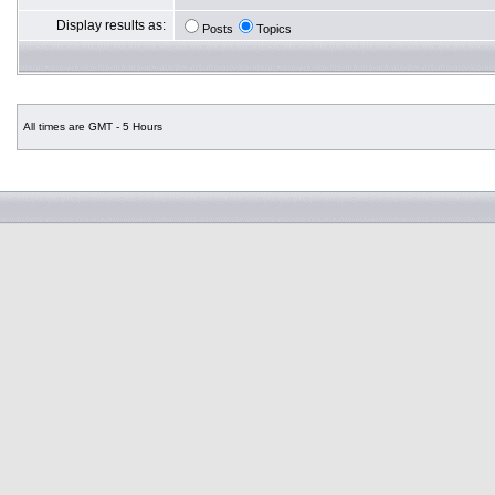
Display results as:
Posts
Topics
All times are GMT - 5 Hours