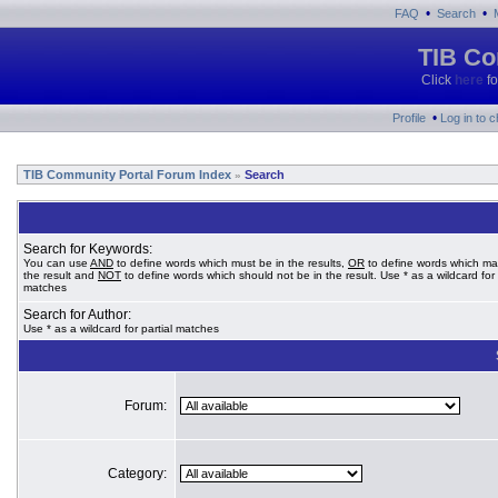
•
•
FAQ
Search
TIB Co
Click
here
fo
•
Profile
Log in to 
TIB Community Portal Forum Index
Search
»
Search for Keywords:
You can use
AND
to define words which must be in the results,
OR
to define words which ma
the result and
NOT
to define words which should not be in the result. Use * as a wildcard for 
matches
Search for Author:
Use * as a wildcard for partial matches
Forum:
Category: