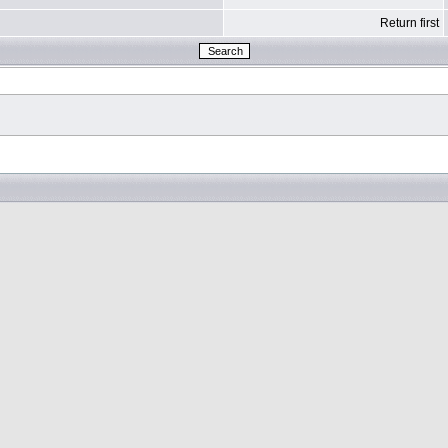
Return first