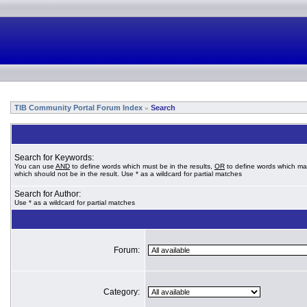
TIB Community Portal Forum Index
Search
»
Search for Keywords:
You can use
AND
to define words which must be in the results,
OR
to define words which ma
which should not be in the result. Use * as a wildcard for partial matches
Search for Author:
Use * as a wildcard for partial matches
Forum:
Category: