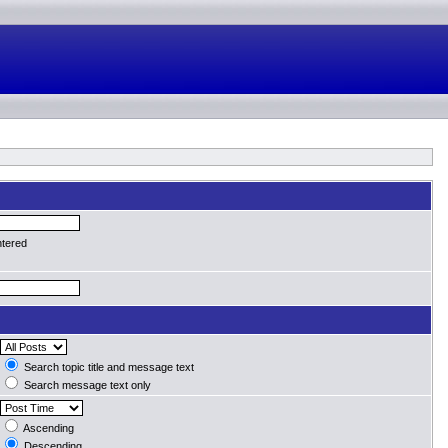
ntered
Search topic title and message text
Search message text only
Ascending
Descending