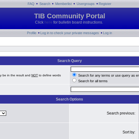
•
•
•
•
FAQ
Search
Memberlist
Usergroups
Register
TIB Community Portal
Click
here
for bulletin board instructions.
•
•
Profile
Log in to check your private messages
Log in
Search Query
y be in the result and
NOT
to define words
Search for any terms or use query as e
Search for all terms
Search Options
Search previous:
Sort by: