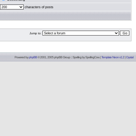
characters of posts
Jump to:
Powered by
phpBB
© 2001, 2005 phpBB Group :: Spelling by
SpellingCow
.
|
Template Neon v1.2
|
Crystal