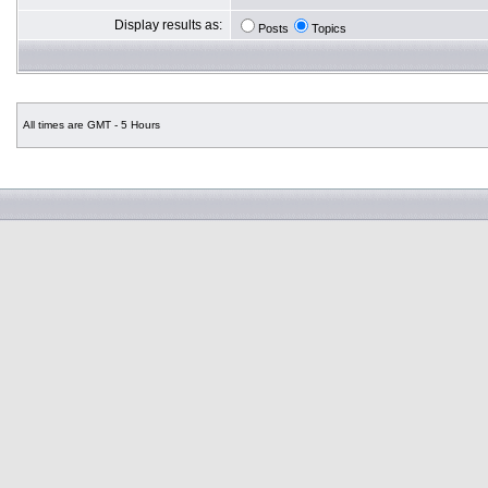
Display results as:
Posts
Topics
All times are GMT - 5 Hours