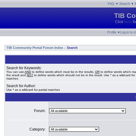
•
•
FAQ
Search
TIB Co
Click
here
fo
•
Profile
Log in to 
TIB Community Portal Forum Index
Search
»
Search for Keywords:
You can use
AND
to define words which must be in the results,
OR
to define words which ma
the result and
NOT
to define words which should not be in the result. Use * as a wildcard for 
matches
Search for Author:
Use * as a wildcard for partial matches
Forum:
Category: