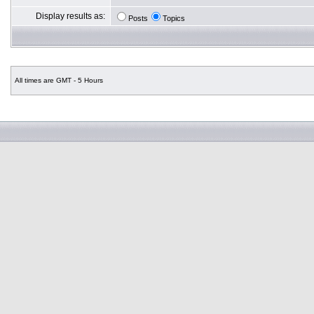
Display results as:
Posts
Topics
All times are GMT - 5 Hours