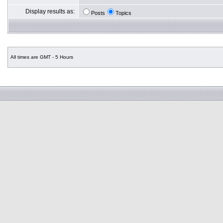
Display results as:
Posts
Topics
All times are GMT - 5 Hours