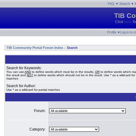
•
•
FAQ
Search
TIB Co
Click
here
fo
•
Profile
Log in to 
TIB Community Portal Forum Index
Search
»
Search for Keywords:
You can use
AND
to define words which must be in the results,
OR
to define words which ma
the result and
NOT
to define words which should not be in the result. Use * as a wildcard for 
matches
Search for Author:
Use * as a wildcard for partial matches
Forum:
Category: